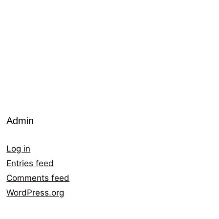
Admin
Log in
Entries feed
Comments feed
WordPress.org