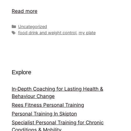
Read more
Categories
Uncategorized
Tags
food drink and weight control
,
my plate
Explore
In‑Depth Coaching for Lasting Health &
Behaviour Change
Rees Fitness Personal Training
Personal Training In Skipton
Specialist Personal Training for Chronic
Conditions & Mobility