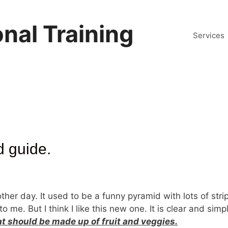
nal Training
Services
d guide.
er day. It used to be a funny pyramid with lots of stri
o me. But I think I like this new one. It is clear and sim
at should be made up of fruit and veggies.