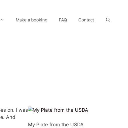
Make a booking
FAQ
Contact
pes on. I was
ple. And
My Plate from the USDA