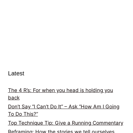
Latest
The 4 R’s: For when you head is holding you
back
Don’t Say “I Can’t Do It” – Ask “How Am I Going
To Do This?”
Top Technique Tip: Give a Running Commentary
Reframing: How the stories we tell ourselves