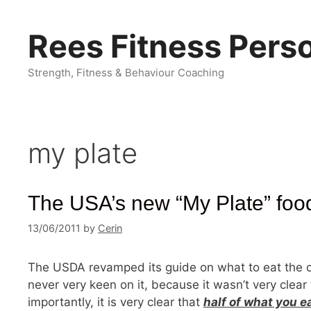
Skip
to
Rees Fitness Perso
content
Strength, Fitness & Behaviour Coaching
my plate
The USA’s new “My Plate” foo
13/06/2011
by
Cerin
The USDA revamped its guide on what to eat the oth
never very keen on it, because it wasn’t very clear t
importantly, it is very clear that
half of what you e