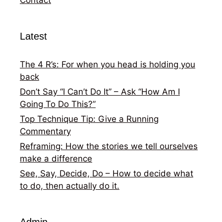
Latest
The 4 R’s: For when you head is holding you
back
Don’t Say “I Can’t Do It” – Ask “How Am I
Going To Do This?”
Top Technique Tip: Give a Running
Commentary
Reframing: How the stories we tell ourselves
make a difference
See, Say, Decide, Do – How to decide what
to do, then actually do it.
Admin