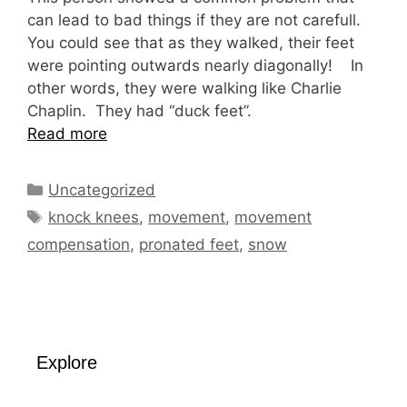
can lead to bad things if they are not carefull.
You could see that as they walked, their feet
were pointing outwards nearly diagonally! In
other words, they were walking like Charlie
Chaplin. They had “duck feet”.
Read more
Categories
Uncategorized
Tags
knock knees
,
movement
,
movement
compensation
,
pronated feet
,
snow
Explore