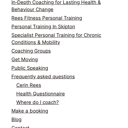
In‑Depth Coaching for Lasting Health &
Behaviour Change
Rees Fitness Personal Training
Personal Training In Skipton
Specialist Personal Training for Chronic
Conditions & Mobility
Coaching Groups
Get Moving
Public Speaking
Frequently asked questions
Cerin Rees
Health Questionnaire
Where do I coach?
Make a booking
Blog
Contact