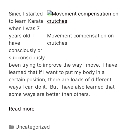
Since I started
to learn Karate
when I was 7
years old, I
Movement compensation on
have
crutches
consciously or
subconsciously
been trying to improve the way I move. I have
learned that if I want to put my body in a
certain position, there are loads of different
ways I can do it. But I have also learned that
some ways are better than others.
Read more
Categories
Uncategorized