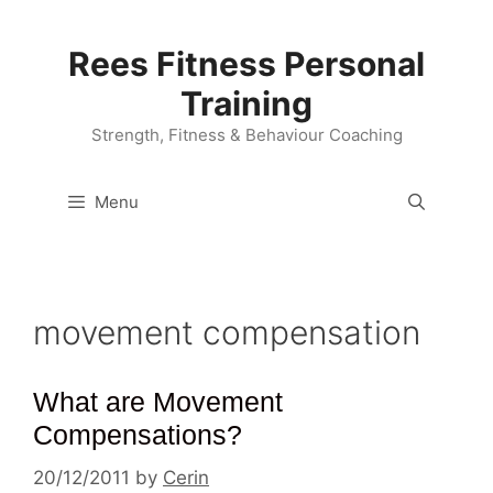
Skip
to
Rees Fitness Personal
content
Training
Strength, Fitness & Behaviour Coaching
Menu
movement compensation
What are Movement
Compensations?
20/12/2011
by
Cerin