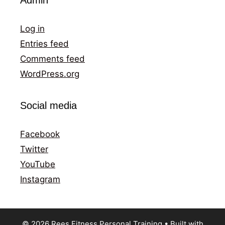
Log in
Entries feed
Comments feed
WordPress.org
Social media
Facebook
Twitter
YouTube
Instagram
© 2026 Rees Fitness Personal Training
• Built with