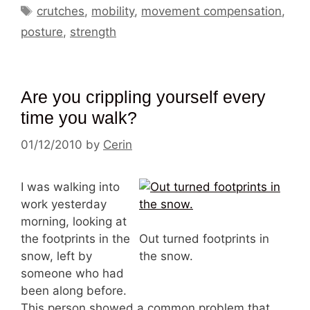
Tags
crutches
,
mobility
,
movement compensation
,
posture
,
strength
Are you crippling yourself every
time you walk?
01/12/2010
by
Cerin
I was walking into
work yesterday
morning, looking at
the footprints in the
Out turned footprints in
snow, left by
the snow.
someone who had
been along before.
This person showed a common problem that