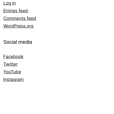
Log in
Entries feed
Comments feed
WordPress.org
Social media
Facebook
Twitter
YouTube
Instagram