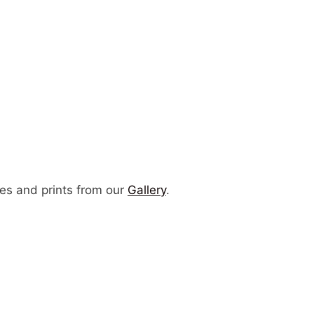
es and prints from our
Gallery
.