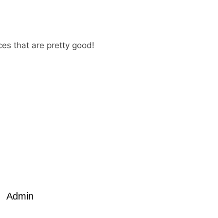
ces that are pretty good!
Admin