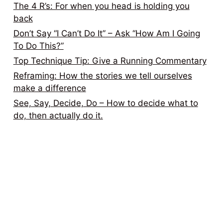
The 4 R’s: For when you head is holding you
back
Don’t Say “I Can’t Do It” – Ask “How Am I Going
To Do This?”
Top Technique Tip: Give a Running Commentary
Reframing: How the stories we tell ourselves
make a difference
See, Say, Decide, Do – How to decide what to
do, then actually do it.