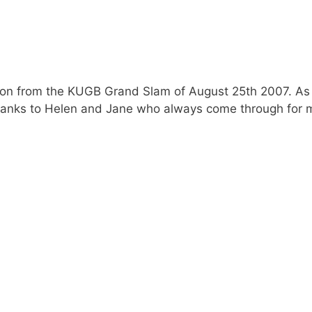
ction from the KUGB Grand Slam of August 25th 2007. As
anks to Helen and Jane who always come through for me