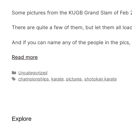
Some pictures from the KUGB Grand Slam of Feb 2
There are quite a few of them, but let them all lo
And if you can name any of the people in the pics,
Read more
Categories
Uncategorized
Tags
championships
,
karate
,
pictures
,
shotokan karate
Explore