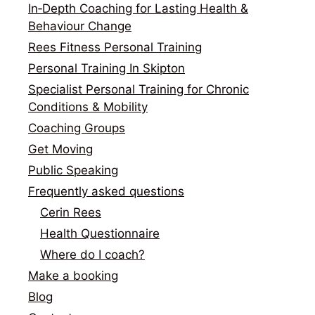
In‑Depth Coaching for Lasting Health &
Behaviour Change
Rees Fitness Personal Training
Personal Training In Skipton
Specialist Personal Training for Chronic
Conditions & Mobility
Coaching Groups
Get Moving
Public Speaking
Frequently asked questions
Cerin Rees
Health Questionnaire
Where do I coach?
Make a booking
Blog