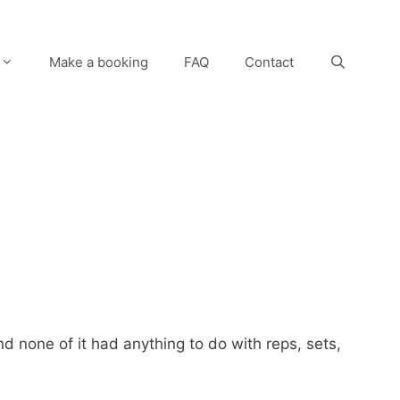
Make a booking
FAQ
Contact
nd none of it had anything to do with reps, sets,