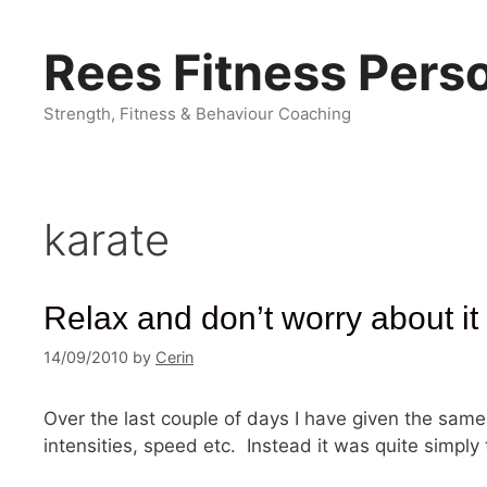
Skip
to
Rees Fitness Perso
content
Strength, Fitness & Behaviour Coaching
karate
Relax and don’t worry about it
14/09/2010
by
Cerin
Over the last couple of days I have given the same 
intensities, speed etc. Instead it was quite simply 