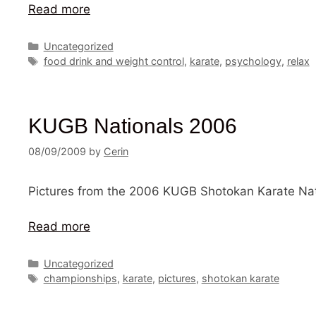
Read more
Categories
Uncategorized
Tags
food drink and weight control
,
karate
,
psychology
,
relax
KUGB Nationals 2006
08/09/2009
by
Cerin
Pictures from the 2006 KUGB Shotokan Karate Nat
Read more
Categories
Uncategorized
Tags
championships
,
karate
,
pictures
,
shotokan karate