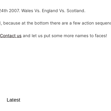
4th 2007. Wales Vs. England Vs. Scotland.
ad, because at the bottom there are a few action sequen
Contact us
and let us put some more names to faces!
Latest