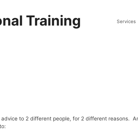
nal Training
Services
advice to 2 different people, for 2 different reasons. A
to: