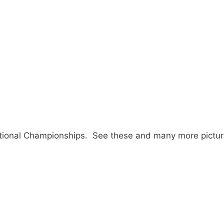
ional Championships. See these and many more pictur