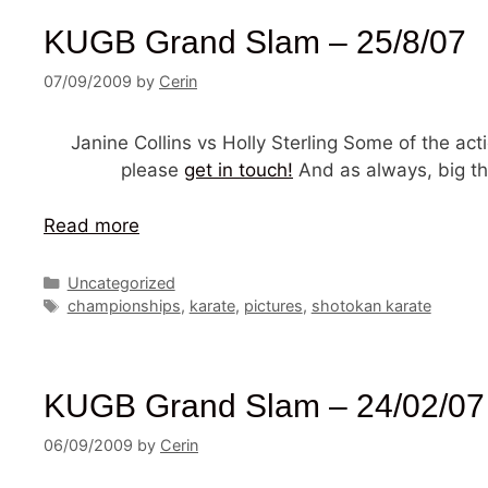
KUGB Grand Slam – 25/8/07
07/09/2009
by
Cerin
Janine Collins vs Holly Sterling Some of the a
please
get in touch!
And as always, big th
Read more
Categories
Uncategorized
Tags
championships
,
karate
,
pictures
,
shotokan karate
KUGB Grand Slam – 24/02/07
06/09/2009
by
Cerin