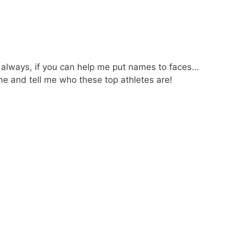
 always, if you can help me put names to faces…
 and tell me who these top athletes are!