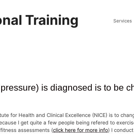
nal Training
Services
pressure) is diagnosed is to be 
itute for Health and Clinical Excellence (NICE) is to chan
cause I get quite a few people being refered to exercise
l/fitness assessments (
click here for more info
) I conduct