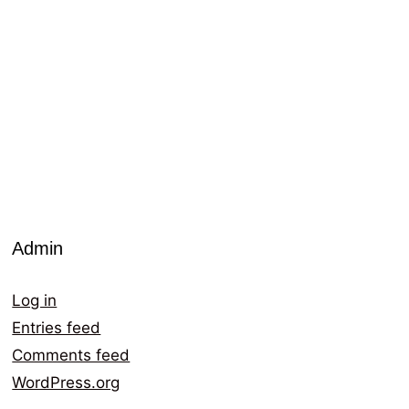
Admin
Log in
Entries feed
Comments feed
WordPress.org