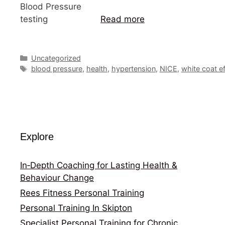
Blood Pressure
testing
Read more
Categories
Uncategorized
Tags
blood pressure
,
health
,
hypertension
,
NICE
,
white coat ef
Explore
In‑Depth Coaching for Lasting Health &
Behaviour Change
Rees Fitness Personal Training
Personal Training In Skipton
Specialist Personal Training for Chronic