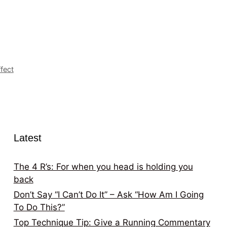
fect
Latest
The 4 R’s: For when you head is holding you
back
Don’t Say “I Can’t Do It” – Ask “How Am I Going
To Do This?”
Top Technique Tip: Give a Running Commentary