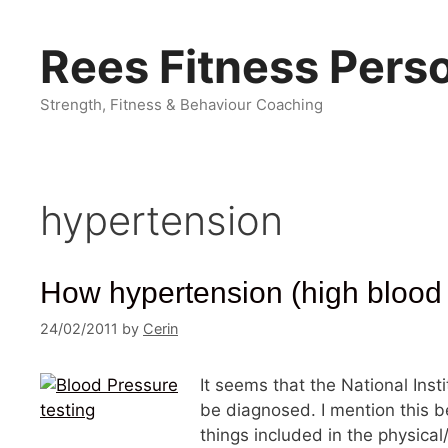
Skip
to
Rees Fitness Perso
content
Strength, Fitness & Behaviour Coaching
hypertension
How hypertension (high blood 
24/02/2011
by
Cerin
It seems that the National Inst
be diagnosed. I mention this be
things included in the physica