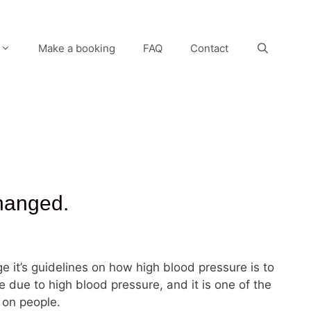
Make a booking
FAQ
Contact
changed.
ge it’s guidelines on how high blood pressure is to
 due to high blood pressure, and it is one of the
 on people.