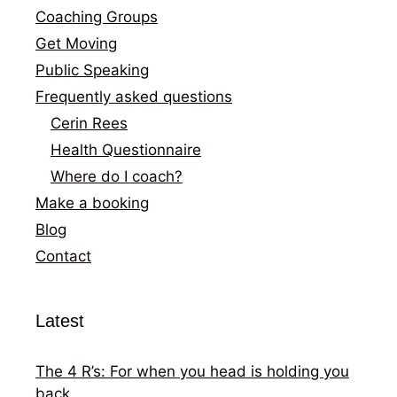
Coaching Groups
Get Moving
Public Speaking
Frequently asked questions
Cerin Rees
Health Questionnaire
Where do I coach?
Make a booking
Blog
Contact
Latest
The 4 R’s: For when you head is holding you
back