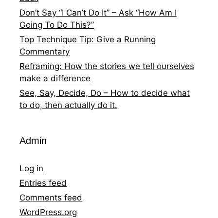
Don’t Say “I Can’t Do It” – Ask “How Am I
Going To Do This?”
Top Technique Tip: Give a Running
Commentary
Reframing: How the stories we tell ourselves
make a difference
See, Say, Decide, Do – How to decide what
to do, then actually do it.
Admin
Log in
Entries feed
Comments feed
WordPress.org