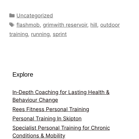
Categories
Uncategorized
Tags
flashmob
,
grimwith reservoir
,
hill
,
outdoor
training
,
running
,
sprint
Explore
In‑Depth Coaching for Lasting Health &
Behaviour Change
Rees Fitness Personal Training
Personal Training In Skipton
Specialist Personal Training for Chronic
Conditions & Mobility