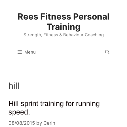
Skip
to
Rees Fitness Personal
content
Training
Strength, Fitness & Behaviour Coaching
Menu
hill
Hill sprint training for running
speed.
08/08/2015
by
Cerin