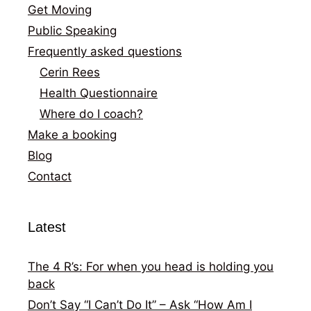
Get Moving
Public Speaking
Frequently asked questions
Cerin Rees
Health Questionnaire
Where do I coach?
Make a booking
Blog
Contact
Latest
The 4 R’s: For when you head is holding you
back
Don’t Say “I Can’t Do It” – Ask “How Am I