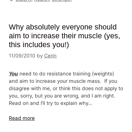
Why absolutely everyone should
aim to increase their muscle (yes,
this includes you!)
11/09/2010
by
Cerin
You
need to do resistance training (weights)
and aim to increase your muscle mass. If you
disagree with me, or think this does not apply to
you, sorry, but you are wrong, and I am right.
Read on and I’ll try to explain why…
Read more