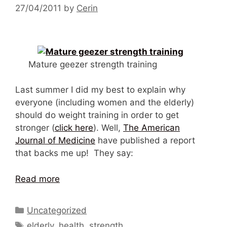
27/04/2011
by
Cerin
Mature geezer strength training
Last summer I did my best to explain why
everyone (including women and the elderly)
should do weight training in order to get
stronger (
click here
). Well,
The American
Journal of Medicine
have published a report
that backs me up! They say:
Read more
Categories
Uncategorized
Tags
elderly
,
health
,
strength