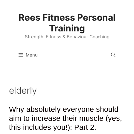
Skip
to
Rees Fitness Personal
content
Training
Strength, Fitness & Behaviour Coaching
Menu
elderly
Why absolutely everyone should
aim to increase their muscle (yes,
this includes you!): Part 2.