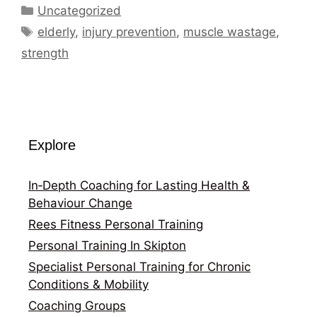
Categories
Uncategorized
Tags
elderly
,
injury prevention
,
muscle wastage
,
strength
Explore
In‑Depth Coaching for Lasting Health &
Behaviour Change
Rees Fitness Personal Training
Personal Training In Skipton
Specialist Personal Training for Chronic
Conditions & Mobility
Coaching Groups