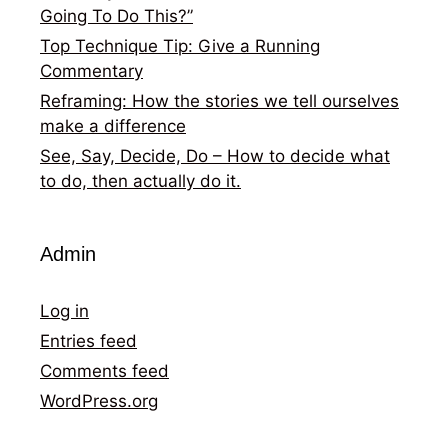
Going To Do This?”
Top Technique Tip: Give a Running
Commentary
Reframing: How the stories we tell ourselves
make a difference
See, Say, Decide, Do – How to decide what
to do, then actually do it.
Admin
Log in
Entries feed
Comments feed
WordPress.org