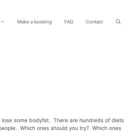
Make a booking
FAQ
Contact
to lose some bodyfat. There are hundreds of diets
for people. Which ones should you try? Which ones