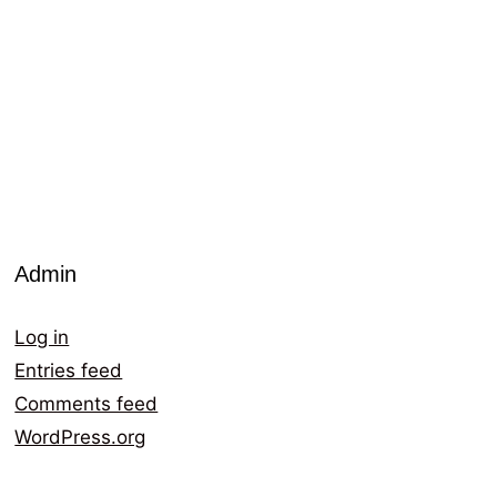
Admin
Log in
Entries feed
Comments feed
WordPress.org