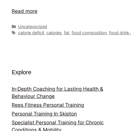
Read more
Categories
Uncategorized
Tags
calorie deficit
,
calories
,
fat
,
food composition
,
food drink
Explore
In‑Depth Coaching for Lasting Health &
Behaviour Change
Rees Fitness Personal Training
Personal Training In Skipton
Specialist Personal Training for Chronic
Conditions & Mobility