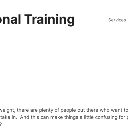
nal Training
Services
rweight, there are plenty of people out there who want 
o take in. And this can make things a little confusing 
?