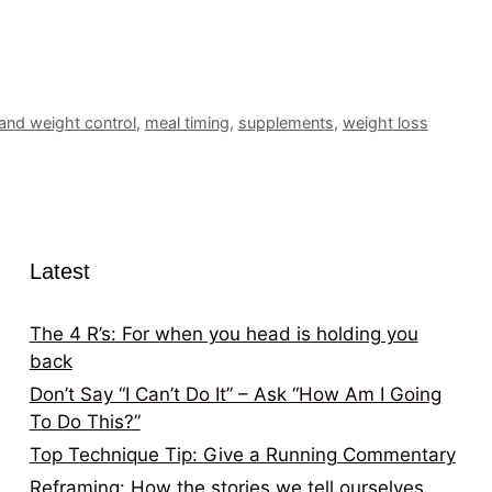
 and weight control
,
meal timing
,
supplements
,
weight loss
Latest
The 4 R’s: For when you head is holding you
back
Don’t Say “I Can’t Do It” – Ask “How Am I Going
To Do This?”
Top Technique Tip: Give a Running Commentary
Reframing: How the stories we tell ourselves