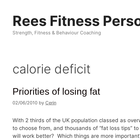
Skip
to
Rees Fitness Perso
content
Strength, Fitness & Behaviour Coaching
calorie deficit
Priorities of losing fat
02/06/2010
by
Cerin
With 2 thirds of the UK population classed as ove
to choose from, and thousands of “fat loss tips” t
will work better? Which things are more important