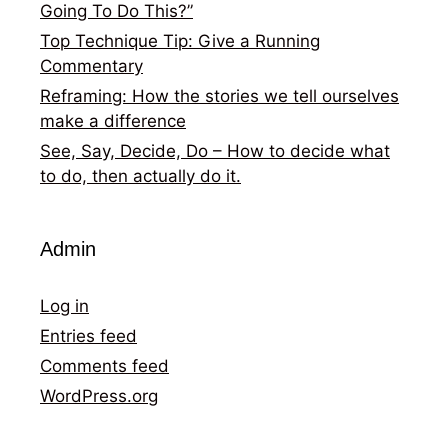
Going To Do This?”
Top Technique Tip: Give a Running
Commentary
Reframing: How the stories we tell ourselves
make a difference
See, Say, Decide, Do – How to decide what
to do, then actually do it.
Admin
Log in
Entries feed
Comments feed
WordPress.org