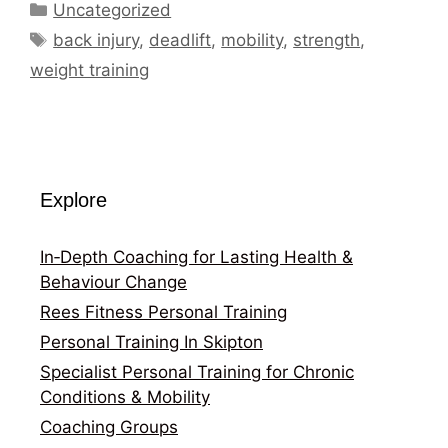
Categories
Uncategorized
Tags
back injury
,
deadlift
,
mobility
,
strength
,
weight training
Explore
In‑Depth Coaching for Lasting Health &
Behaviour Change
Rees Fitness Personal Training
Personal Training In Skipton
Specialist Personal Training for Chronic
Conditions & Mobility
Coaching Groups