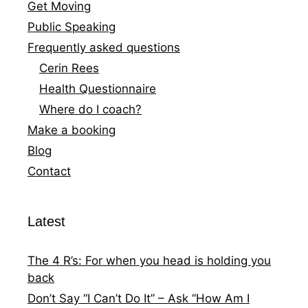
Get Moving
Public Speaking
Frequently asked questions
Cerin Rees
Health Questionnaire
Where do I coach?
Make a booking
Blog
Contact
Latest
The 4 R’s: For when you head is holding you
back
Don’t Say “I Can’t Do It” – Ask “How Am I