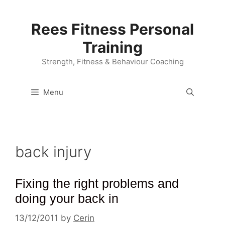
Skip
to
Rees Fitness Personal
content
Training
Strength, Fitness & Behaviour Coaching
Menu
back injury
Fixing the right problems and
doing your back in
13/12/2011
by
Cerin