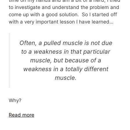
to investigate and understand the problem and
come up with a good solution. So I started off
with a very important lesson I have learned…
Often, a pulled muscle is not due
to a weakness in that particular
muscle, but because of a
weakness in a totally different
muscle.
Why?
Read more