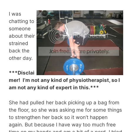
I was
chatting to
someone
about their
strained
back the
other day.
***Disclai
mer! I’m not any kind of physiotherapist, so I
am not any kind of expert in this.***
She had pulled her back picking up a bag from
the floor, so she was asking me for some things
to strengthen her back so it won’t happen
again. But because I have way too much free
time on my hands and am a bit of a nerd, I tried