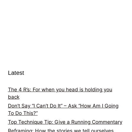
Latest
The 4 R’s: For when you head is holding you
back
Don’t Say “I Can’t Do It” – Ask “How Am I Going
To Do This?”
Top Technique Tip: Give a Running Commentary
Reframing: How the stories we tell ourselves