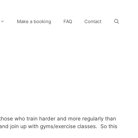
Make a booking
FAQ
Contact
those who train harder and more regularly than
 and join up with gyms/exercise classes. So this