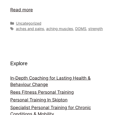
Read more
Categories
Uncategorized
Tags
aches and pains
,
aching muscles
,
DOMS
,
strength
Explore
In‑Depth Coaching for Lasting Health &
Behaviour Change
Rees Fitness Personal Training
Personal Training In Skipton
Specialist Personal Training for Chronic
Conditions & Mobility