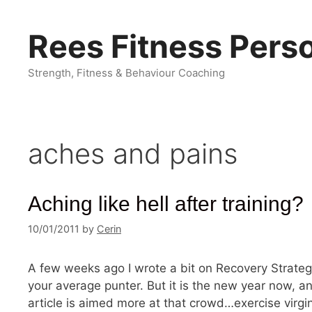
Skip
to
Rees Fitness Perso
content
Strength, Fitness & Behaviour Coaching
aches and pains
Aching like hell after training?
10/01/2011
by
Cerin
A few weeks ago I wrote a bit on Recovery Strateg
your average punter. But it is the new year now, an
article is aimed more at that crowd…exercise virgins