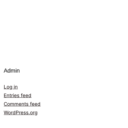
Admin
Log in
Entries feed
Comments feed
WordPress.org