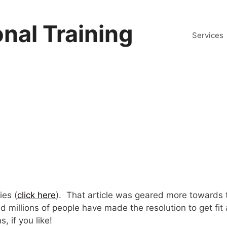
nal Training
Services
ies (
click here
). That article was geared more towards 
d millions of people have made the resolution to get fit
, if you like!