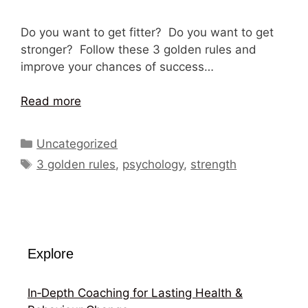
Do you want to get fitter? Do you want to get
stronger? Follow these 3 golden rules and
improve your chances of success…
Read more
Categories
Uncategorized
Tags
3 golden rules
,
psychology
,
strength
Explore
In‑Depth Coaching for Lasting Health &