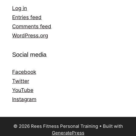
Log in
Entries feed
Comments feed
WordPress.org
Social media
Facebook
Twitter
YouTube
Instagram
© 2026 Rees Fitness Personal Training
• Built with
GeneratePress