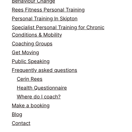
Behaviour Change
Rees Fitness Personal Training
Personal Training In Skipton
Specialist Personal Training for Chronic
Conditions & Mobility
Coaching Groups
Get Moving
Public Speaking
Frequently asked questions
Cerin Rees
Health Questionnaire
Where do I coach?
Make a booking
Blog
Contact