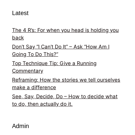
Latest
The 4 R’s: For when you head is holding you
back
Don’t Say “I Can’t Do It” – Ask “How Am I
Going To Do This?”
Top Technique Tip: Give a Running
Commentary
Reframing: How the stories we tell ourselves
make a difference
See, Say, Decide, Do – How to decide what
to do, then actually do it.
Admin