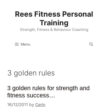
Skip
to
Rees Fitness Personal
content
Training
Strength, Fitness & Behaviour Coaching
Menu
3 golden rules
3 golden rules for strength and
fitness success…
16/12/2011
by
Cerin