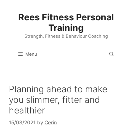
Skip
to
Rees Fitness Personal
content
Training
Strength, Fitness & Behaviour Coaching
Menu
Planning ahead to make
you slimmer, fitter and
healthier
15/03/2021
by
Cerin