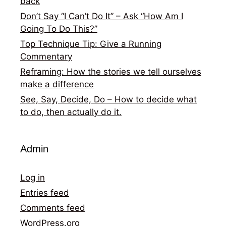
back
Don’t Say “I Can’t Do It” – Ask “How Am I
Going To Do This?”
Top Technique Tip: Give a Running
Commentary
Reframing: How the stories we tell ourselves
make a difference
See, Say, Decide, Do – How to decide what
to do, then actually do it.
Admin
Log in
Entries feed
Comments feed
WordPress.org