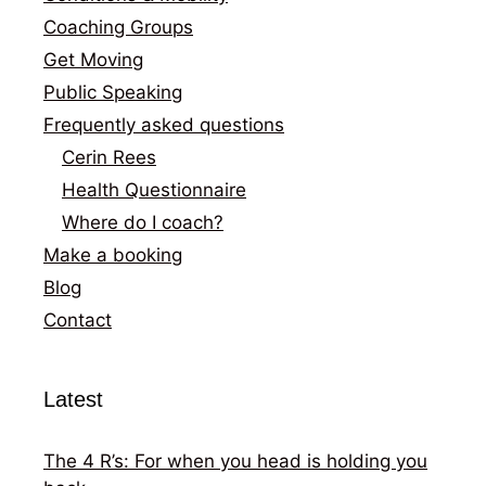
Coaching Groups
Get Moving
Public Speaking
Frequently asked questions
Cerin Rees
Health Questionnaire
Where do I coach?
Make a booking
Blog
Contact
Latest
The 4 R’s: For when you head is holding you