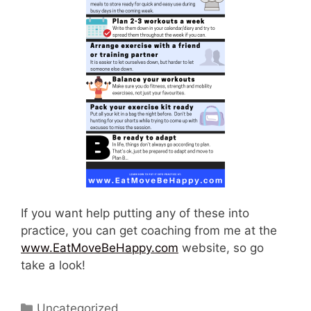
If you want help putting any of these into
practice, you can get coaching from me at the
www.EatMoveBeHappy.com
website, so go
take a look!
Categories
Uncategorized