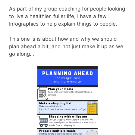
As part of my group coaching for people looking
to live a healthier, fuller life, I have a few
Infographics to help explain things to people.
This one is is about how and why we should
plan ahead a bit, and not just make it up as we
go along…