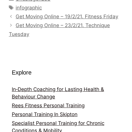
Tags
infographic
Get Moving Online – 19/2/21. Fitness Friday
Get Moving Online – 23/2/21. Technique
Tuesday
Explore
In‑Depth Coaching for Lasting Health &
Behaviour Change
Rees Fitness Personal Training
Personal Training In Skipton
Specialist Personal Training for Chronic
Conditions & Mobility