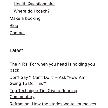
Health Questionnaire
Where do I coach?
Make a booking
Blog
Contact
Latest
The 4 R’s: For when you head is holding you
back
Don’t Say “I Can’t Do It” – Ask “How Am I
Going To Do This?”
Top Technique Tip: Give a Running
Commentary
Reframing: How the stories we tell ourselves