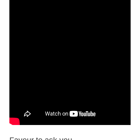
Favour to ask you…