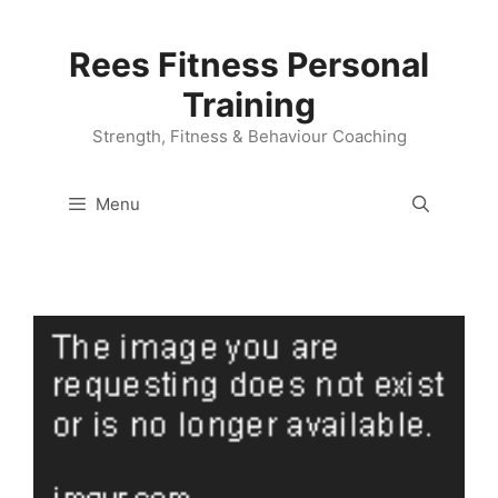
Skip
to
Rees Fitness Personal
content
Training
Strength, Fitness & Behaviour Coaching
Menu