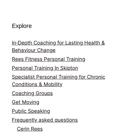
Explore
In‑Depth Coaching for Lasting Health &
Behaviour Change
Rees Fitness Personal Training
Personal Training In Skipton
Specialist Personal Training for Chronic
Conditions & Mobility
Coaching Groups
Get Moving
Public Speaking
Frequently asked questions
Cerin Rees