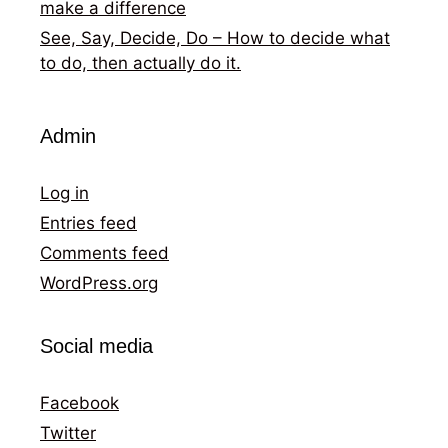
make a difference
See, Say, Decide, Do – How to decide what
to do, then actually do it.
Admin
Log in
Entries feed
Comments feed
WordPress.org
Social media
Facebook
Twitter