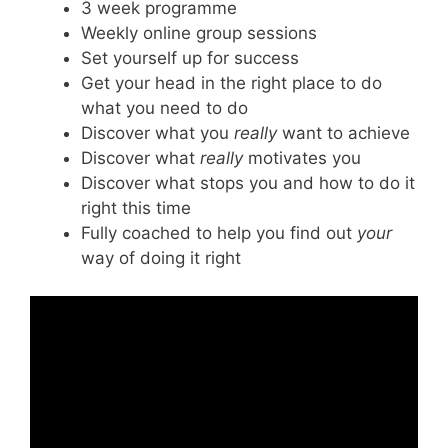
3 week programme
Weekly online group sessions
Set yourself up for success
Get your head in the right place to do
what you need to do
Discover what you
really
want to achieve
Discover what
really
motivates you
Discover what stops you and how to do it
right this time
Fully coached to help you find out
your
way of doing it right