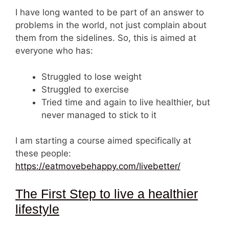
I have long wanted to be part of an answer to
problems in the world, not just complain about
them from the sidelines. So, this is aimed at
everyone who has:
Struggled to lose weight
Struggled to exercise
Tried time and again to live healthier, but
never managed to stick to it
I am starting a course aimed specifically at
these people:
https://eatmovebehappy.com/livebetter/
The First Step to live a healthier
lifestyle