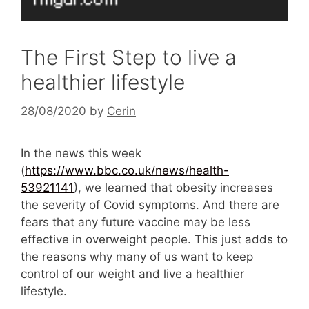
The First Step to live a
healthier lifestyle
28/08/2020
by
Cerin
In the news this week
(
https://www.bbc.co.uk/news/health-
53921141
), we learned that obesity increases
the severity of Covid symptoms. And there are
fears that any future vaccine may be less
effective in overweight people. This just adds to
the reasons why many of us want to keep
control of our weight and live a healthier
lifestyle.