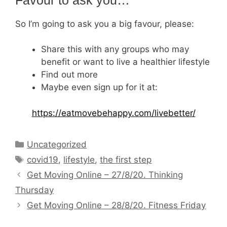
So I’m going to ask you a big favour, please:
Share this with any groups who may
benefit or want to live a healthier lifestyle
Find out more
Maybe even sign up for it at:
https://eatmovebehappy.com/livebetter/
Categories
Uncategorized
Tags
covid19
,
lifestyle
,
the first step
Get Moving Online – 27/8/20. Thinking
Thursday
Get Moving Online – 28/8/20. Fitness Friday