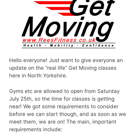
Hello everyone! Just want to give everyone an
update on the “real life” Get Moving classes
here in North Yorkshire.
Gyms etc are allowed to open from Saturday
July 25th, so the time for classes is getting
near! We got some requirements to consider
before we can start though, and as soon as we
meet them, we are on! The main, important
requirements include: