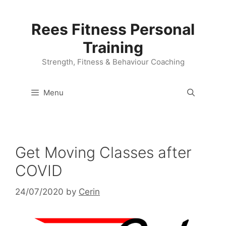
Skip
to
Rees Fitness Personal
content
Training
Strength, Fitness & Behaviour Coaching
Menu
Get Moving Classes after
COVID
24/07/2020
by
Cerin