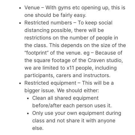
Venue – With gyms etc opening up, this is
one should be fairly easy.
Restricted numbers – To keep social
distancing possible, there will be
restrictions on the number of people in
the class. This depends on the size of the
“footprint” of the venue. eg – Because of
the square footage of the Craven studio,
we are limited to x11 people, including
participants, carers and instructors.
Restricted equipment – This will be a
bigger issue. We should either:
Clean all shared equipment
before/after each person uses it.
Only use your own equipment during
class and not share it with anyone
else.