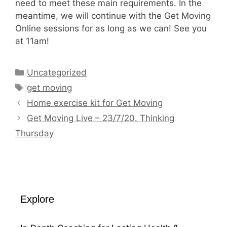
need to meet these main requirements. In the
meantime, we will continue with the Get Moving
Online sessions for as long as we can! See you
at 11am!
Categories
Uncategorized
Tags
get moving
Home exercise kit for Get Moving
Get Moving Live – 23/7/20. Thinking
Thursday
Explore