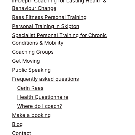
In‑Depth Coaching for Lasting Health &
Behaviour Change
Rees Fitness Personal Training
Personal Training In Skipton
Specialist Personal Training for Chronic
Conditions & Mobility
Coaching Groups
Get Moving
Public Speaking
Frequently asked questions
Cerin Rees
Health Questionnaire
Where do I coach?
Make a booking
Blog
Contact