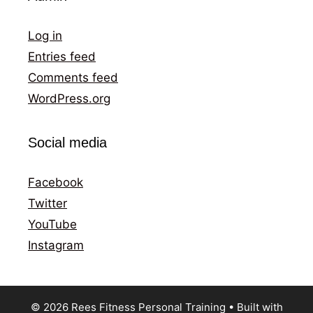
Log in
Entries feed
Comments feed
WordPress.org
Social media
Facebook
Twitter
YouTube
Instagram
© 2026 Rees Fitness Personal Training
• Built with