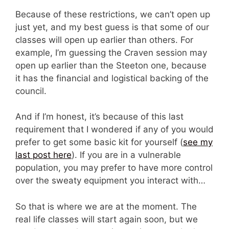
Because of these restrictions, we can’t open up
just yet, and my best guess is that some of our
classes will open up earlier than others. For
example, I’m guessing the Craven session may
open up earlier than the Steeton one, because
it has the financial and logistical backing of the
council.
And if I’m honest, it’s because of this last
requirement that I wondered if any of you would
prefer to get some basic kit for yourself (
see my
last post here
). If you are in a vulnerable
population, you may prefer to have more control
over the sweaty equipment you interact with…
So that is where we are at the moment. The
real life classes will start again soon, but we