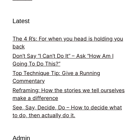
Latest
The 4 R’s: For when you head is holding you
back
Don’t Say “I Can’t Do It” – Ask “How Am I
Going To Do This?”
Top Technique Tip: Give a Running
Commentary
Reframing: How the stories we tell ourselves
make a difference
See, Say, Decide, Do – How to decide what
to do, then actually do it.
Admin