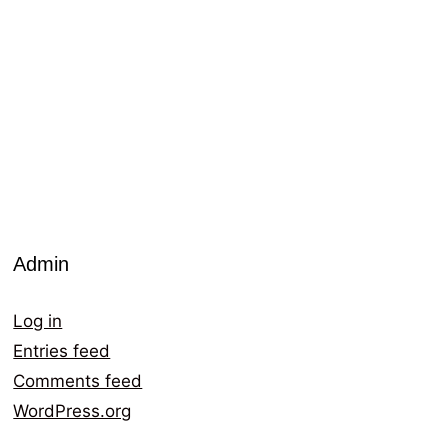
Admin
Log in
Entries feed
Comments feed
WordPress.org