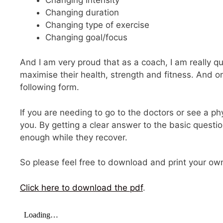
Changing duration
Changing type of exercise
Changing goal/focus
And I am very proud that as a coach, I am really qu
maximise their health, strength and fitness. And on
following form.
If you are needing to go to the doctors or see a phys
you. By getting a clear answer to the basic questi
enough while they recover.
So please feel free to download and print your own c
Click here to download the pdf
.