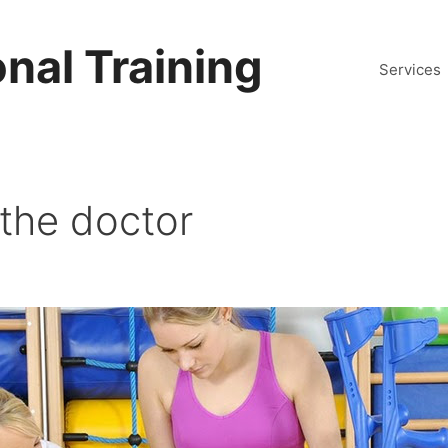
nal Training
Services
 the doctor