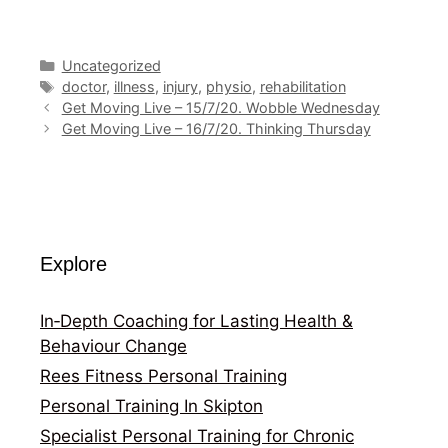
Categories
Uncategorized
Tags
doctor
,
illness
,
injury
,
physio
,
rehabilitation
Get Moving Live – 15/7/20. Wobble Wednesday
Get Moving Live – 16/7/20. Thinking Thursday
Explore
In‑Depth Coaching for Lasting Health &
Behaviour Change
Rees Fitness Personal Training
Personal Training In Skipton
Specialist Personal Training for Chronic