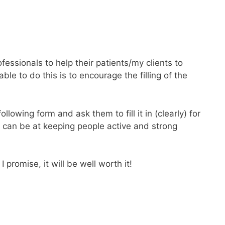
fessionals to help their patients/my clients to
le to do this is to encourage the filling of the
llowing form and ask them to fill it in (clearly) for
I can be at keeping people active and strong
promise, it will be well worth it!