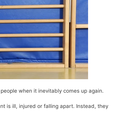
e people when it inevitably comes up again.
t is ill, injured or falling apart. Instead, they