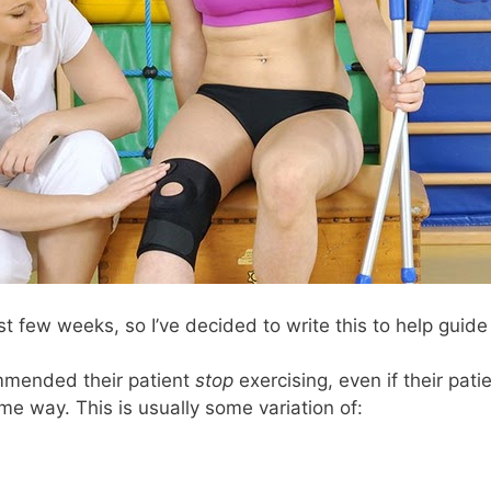
st few weeks, so I’ve decided to write this to help guid
mmended their patient
stop
exercising, even if their patien
e way. This is usually some variation of: