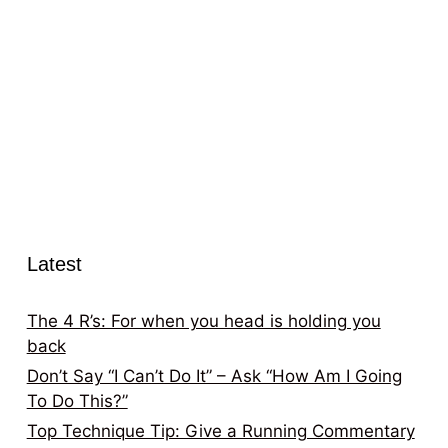
Latest
The 4 R’s: For when you head is holding you
back
Don’t Say “I Can’t Do It” – Ask “How Am I Going
To Do This?”
Top Technique Tip: Give a Running Commentary