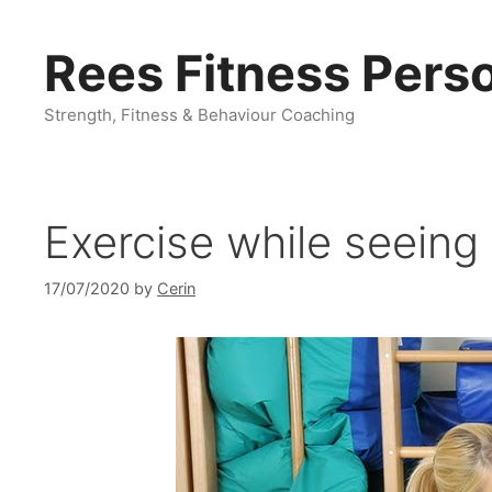
Skip
to
Rees Fitness Perso
content
Strength, Fitness & Behaviour Coaching
Exercise while seeing
17/07/2020
by
Cerin