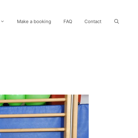
Make a booking
FAQ
Contact