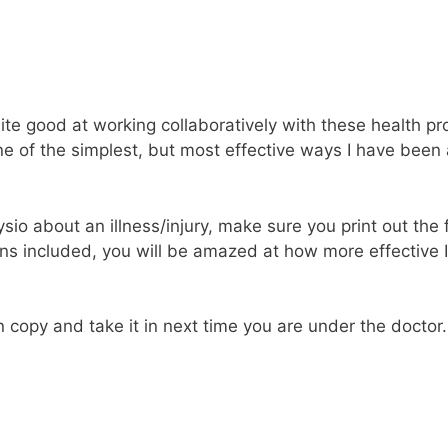
ite good at working collaboratively with these health pro
e of the simplest, but most effective ways I have been ab
io about an illness/injury, make sure you print out the fo
ons included, you will be amazed at how more effective 
opy and take it in next time you are under the doctor. I 