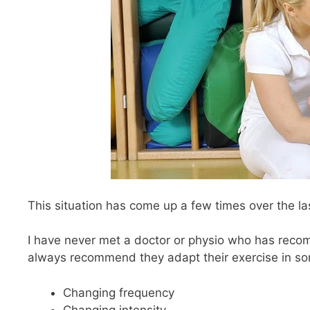
This situation has come up a few times over the la
I have never met a doctor or physio who has reco
always recommend they adapt their exercise in som
Changing frequency
Changing intensity