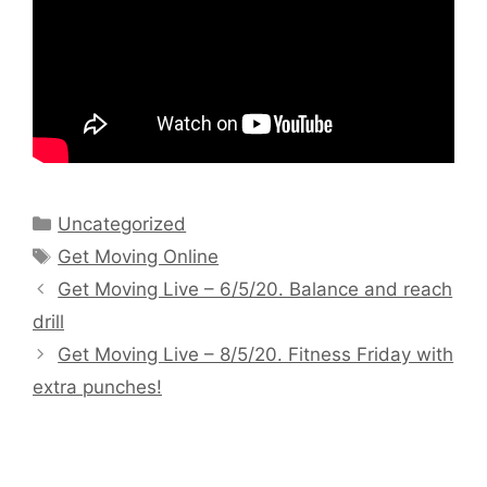
Categories
Uncategorized
Tags
Get Moving Online
Get Moving Live – 6/5/20. Balance and reach
drill
Get Moving Live – 8/5/20. Fitness Friday with
extra punches!