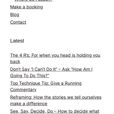
Make a booking
Blog
Contact
Latest
The 4 R’s: For when you head is holding you
back
Don’t Say “I Can’t Do It” – Ask “How Am I
Going To Do This?”
Top Technique Tip: Give a Running
Commentary
Reframing: How the stories we tell ourselves
make a difference
See, Say, Decide, Do – How to decide what