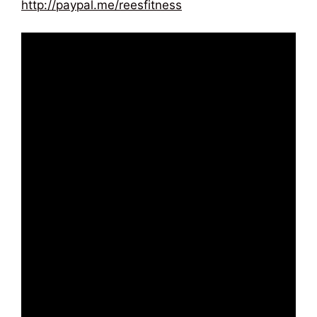
http://paypal.me/reesfitness