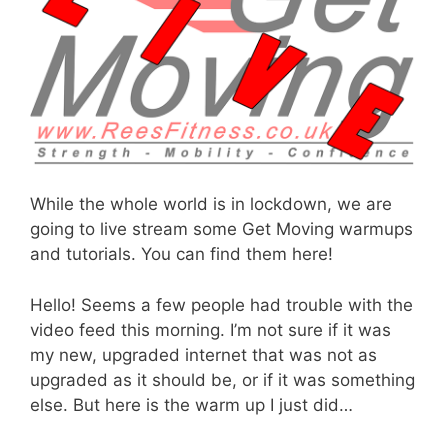
While the whole world is in lockdown, we are
going to live stream some Get Moving warmups
and tutorials. You can find them here!
Hello! Seems a few people had trouble with the
video feed this morning. I’m not sure if it was
my new, upgraded internet that was not as
upgraded as it should be, or if it was something
else. But here is the warm up I just did…