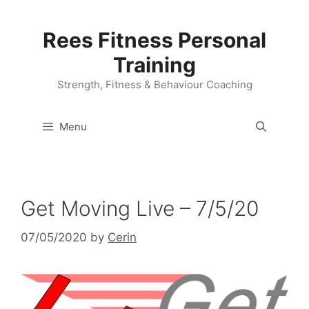
Skip
to
Rees Fitness Personal
content
Training
Strength, Fitness & Behaviour Coaching
Menu
Get Moving Live – 7/5/20
07/05/2020
by
Cerin