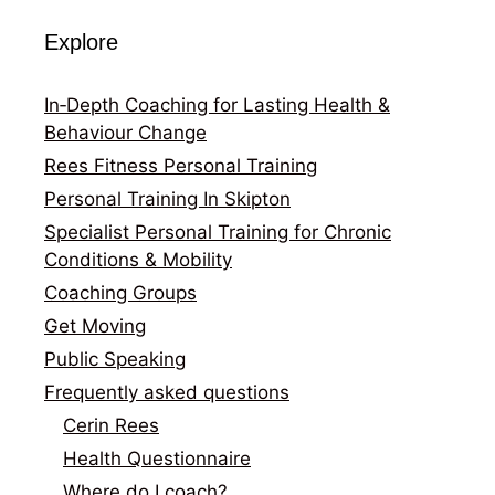
Explore
In‑Depth Coaching for Lasting Health &
Behaviour Change
Rees Fitness Personal Training
Personal Training In Skipton
Specialist Personal Training for Chronic
Conditions & Mobility
Coaching Groups
Get Moving
Public Speaking
Frequently asked questions
Cerin Rees
Health Questionnaire
Where do I coach?