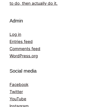
to do, then actually do it.
Admin
Log in
Entries feed
Comments feed
WordPress.org
Social media
Facebook
Twitter
YouTube
Instagram