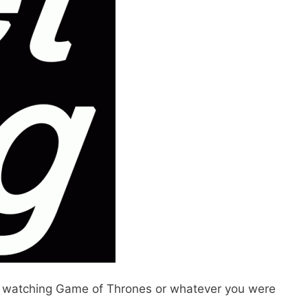
 to watching Game of Thrones or whatever you were