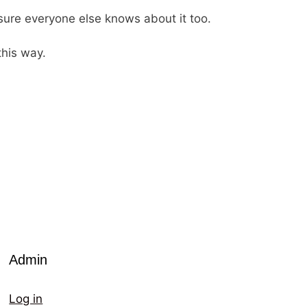
 sure everyone else knows about it too.
this way.
Admin
Log in