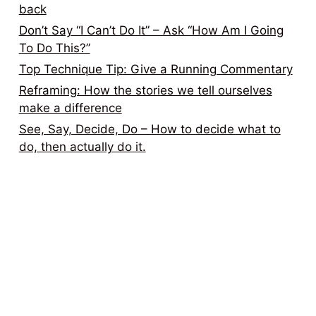
back
Don’t Say “I Can’t Do It” – Ask “How Am I Going
To Do This?”
Top Technique Tip: Give a Running Commentary
Reframing: How the stories we tell ourselves
make a difference
See, Say, Decide, Do – How to decide what to
do, then actually do it.