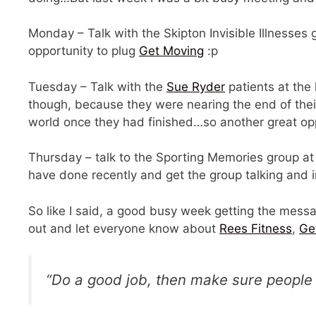
Monday – Talk with the Skipton Invisible Illnesses
opportunity to plug
Get Moving
:p
Tuesday – Talk with the
Sue Ryder
patients at the 
though, because they were nearing the end of thei
world once they had finished…so another great op
Thursday – talk to the Sporting Memories group at 
have done recently and get the group talking and i
So like I said, a good busy week getting the messa
out and let everyone know about
Rees Fitness
,
Ge
“Do a good job, then make sure people