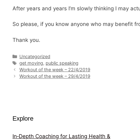
After years and years I’m slowly thinking I may ac
So please, if you know anyone who may benefit from
Thank you.
Categories
Uncategorized
Tags
get moving
,
public speaking
Workout of the week – 22/4/2019
Workout of the week – 29/4/2019
Explore
In‑Depth Coaching for Lasting Health &