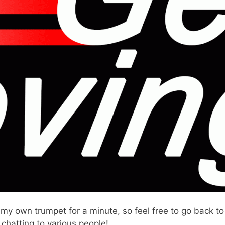
 my own trumpet for a minute, so feel free to go back
chatting to various people!