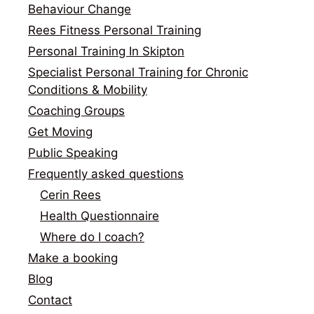
Behaviour Change
Rees Fitness Personal Training
Personal Training In Skipton
Specialist Personal Training for Chronic
Conditions & Mobility
Coaching Groups
Get Moving
Public Speaking
Frequently asked questions
Cerin Rees
Health Questionnaire
Where do I coach?
Make a booking
Blog
Contact