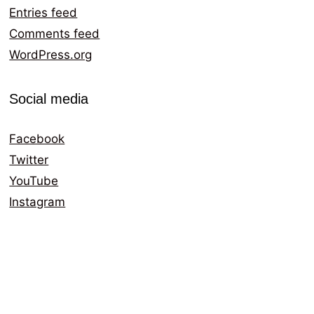
Entries feed
Comments feed
WordPress.org
Social media
Facebook
Twitter
YouTube
Instagram