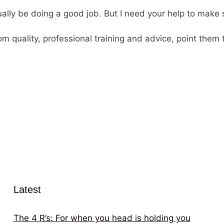
tually be doing a good job. But I need your help to make
 quality, professional training and advice, point them 
Latest
The 4 R’s: For when you head is holding you