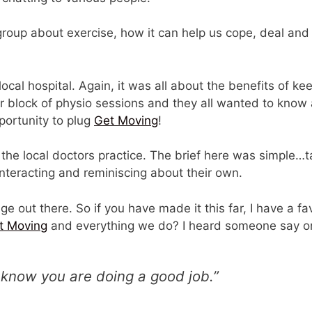
 group about exercise, how it can help us cope, deal an
local hospital. Again, it was all about the benefits of k
r block of physio sessions and they all wanted to know 
portunity to plug
Get Moving
!
the local doctors practice. The brief here was simple…t
nteracting and reminiscing about their own.
ge out there. So if you have made it this far, I have a 
t Moving
and everything we do? I heard someone say on
 know you are doing a good job.”