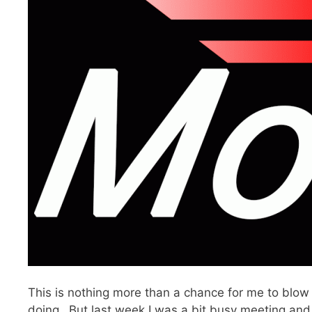
This is nothing more than a chance for me to blow
doing…But last week I was a bit busy meeting and 