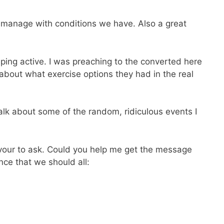
d manage with conditions we have. Also a great
eeping active. I was preaching to the converted here
about what exercise options they had in the real
alk about some of the random, ridiculous events I
favour to ask. Could you help me get the message
ce that we should all: