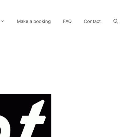
Make a booking
FAQ
Contact