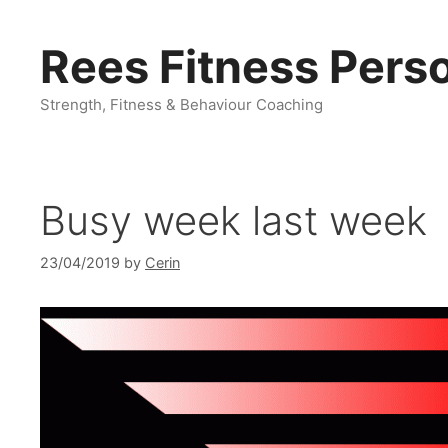
Skip
to
Rees Fitness Perso
content
Strength, Fitness & Behaviour Coaching
Busy week last week
23/04/2019
by
Cerin