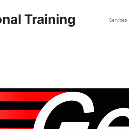
nal Training
Services