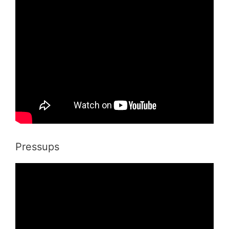
Pressups