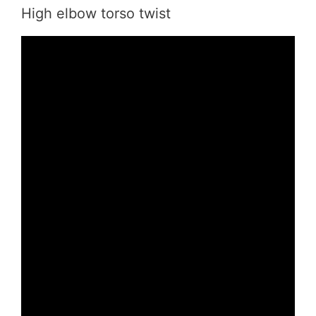
High elbow torso twist