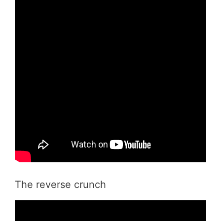
The reverse crunch