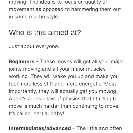
moving. The idea is to focus on quality of
movement as opposed to hammering them out
in some macho style.
Who is this aimed at?
Just about everyone.
Beginners
– These moves will get all your major
joints moving and all your major muscles
working. They will wake you up and make you
feel more less stiff and more energetic. Most
importantly, they will actually
get you moving
.
And it’s a basic law of physics that starting to
move is much harder than continuing to move.
It’s called inertia, baby!
Intermediates/advanced
– The little and often