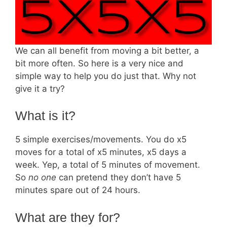
We can all benefit from moving a bit better, a
bit more often. So here is a very nice and
simple way to help you do just that. Why not
give it a try?
What is it?
5 simple exercises/movements. You do x5
moves for a total of x5 minutes, x5 days a
week. Yep, a total of 5 minutes of movement.
So
no one
can pretend they don’t have 5
minutes spare out of 24 hours.
What are they for?