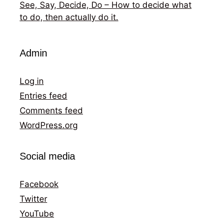
See, Say, Decide, Do – How to decide what
to do, then actually do it.
Admin
Log in
Entries feed
Comments feed
WordPress.org
Social media
Facebook
Twitter
YouTube