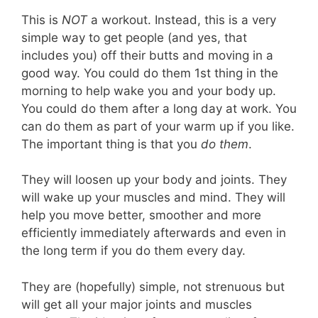
This is
NOT
a workout. Instead, this is a very
simple way to get people (and yes, that
includes you) off their butts and moving in a
good way. You could do them 1st thing in the
morning to help wake you and your body up.
You could do them after a long day at work. You
can do them as part of your warm up if you like.
The important thing is that you
do them
.
They will loosen up your body and joints. They
will wake up your muscles and mind. They will
help you move better, smoother and more
efficiently immediately afterwards and even in
the long term if you do them every day.
They are (hopefully) simple, not strenuous but
will get all your major joints and muscles