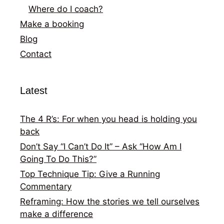
Where do I coach?
Make a booking
Blog
Contact
Latest
The 4 R’s: For when you head is holding you
back
Don’t Say “I Can’t Do It” – Ask “How Am I
Going To Do This?”
Top Technique Tip: Give a Running
Commentary
Reframing: How the stories we tell ourselves
make a difference