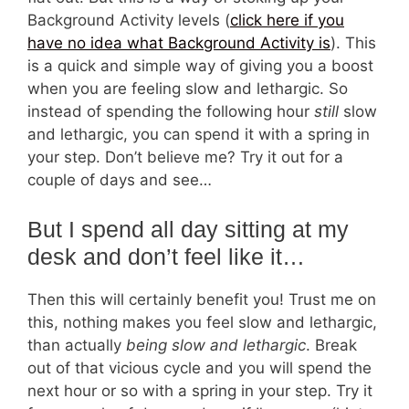
Background Activity levels (
click here if you
have no idea what Background Activity is
). This
is a quick and simple way of giving you a boost
when you are feeling slow and lethargic. So
instead of spending the following hour
still
slow
and lethargic, you can spend it with a spring in
your step. Don’t believe me? Try it out for a
couple of days and see…
But I spend all day sitting at my
desk and don’t feel like it…
Then this will certainly benefit you! Trust me on
this, nothing makes you feel slow and lethargic,
than actually
being slow and lethargic
. Break
out of that vicious cycle and you will spend the
next hour or so with a spring in your step. Try it