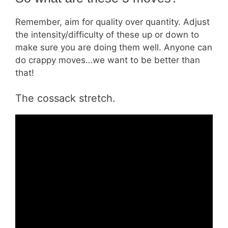
Remember, aim for quality over quantity. Adjust
the intensity/difficulty of these up or down to
make sure you are doing them well. Anyone can
do crappy moves…we want to be better than
that!
The cossack stretch.