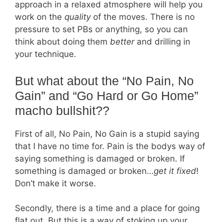
approach in a relaxed atmosphere will help you
work on the
quality
of the moves. There is no
pressure to set PBs or anything, so you can
think about doing them
better
and drilling in
your technique.
But what about the “No Pain, No
Gain” and “Go Hard or Go Home”
macho bullshit??
First of all, No Pain, No Gain is a stupid saying
that I have no time for. Pain is the bodys way of
saying something is damaged or broken. If
something is damaged or broken…
get it fixed
!
Don’t make it worse.
Secondly, there is a time and a place for going
flat out. But this is a way of stoking up your