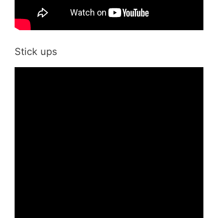
Stick ups