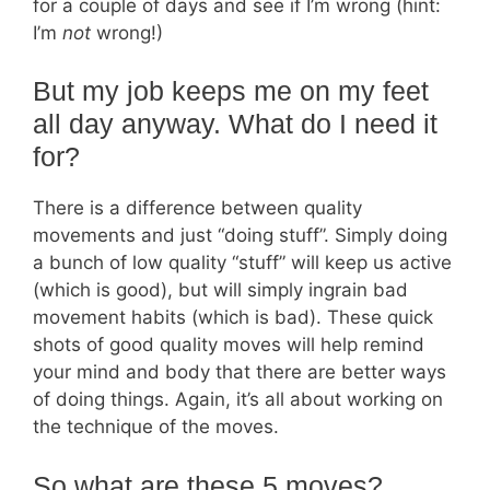
for a couple of days and see if I’m wrong (hint:
I’m
not
wrong!)
But my job keeps me on my feet
all day anyway. What do I need it
for?
There is a difference between quality
movements and just “doing stuff”. Simply doing
a bunch of low quality “stuff” will keep us active
(which is good), but will simply ingrain bad
movement habits (which is bad). These quick
shots of good quality moves will help remind
your mind and body that there are better ways
of doing things. Again, it’s all about working on
the technique of the moves.
So what are these 5 moves?