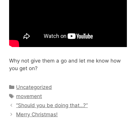
Why not give them a go and let me know how
you get on?
Categories
Uncategorized
Tags
movement
“Should you be doing that…?”
Merry Christmas!