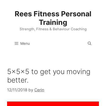
Skip
to
Rees Fitness Personal
content
Training
Strength, Fitness & Behaviour Coaching
Menu
5x5x5 to get you moving
better.
12/11/2018
by
Cerin