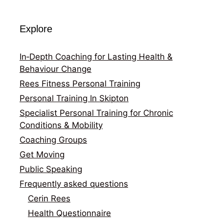
Explore
In‑Depth Coaching for Lasting Health &
Behaviour Change
Rees Fitness Personal Training
Personal Training In Skipton
Specialist Personal Training for Chronic
Conditions & Mobility
Coaching Groups
Get Moving
Public Speaking
Frequently asked questions
Cerin Rees
Health Questionnaire