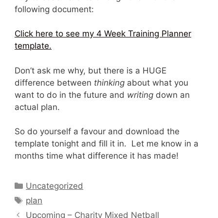
following document:
Click here to see my 4 Week Training Planner
template.
Don’t ask me why, but there is a HUGE
difference between
thinking
about what you
want to do in the future and
writing
down an
actual plan.
So do yourself a favour and download the
template tonight and fill it in. Let me know in a
months time what difference it has made!
Categories
Uncategorized
Tags
plan
Upcoming – Charity Mixed Netball