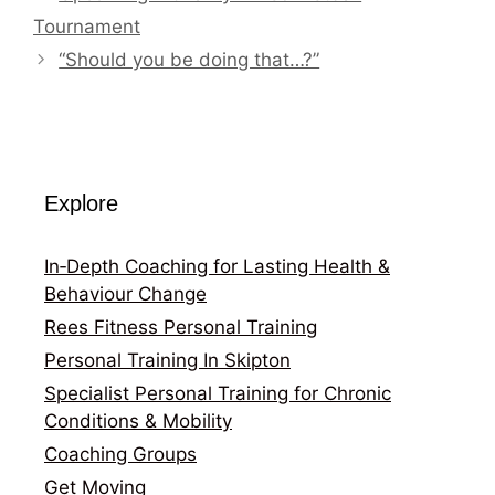
Tournament
“Should you be doing that…?”
Explore
In‑Depth Coaching for Lasting Health &
Behaviour Change
Rees Fitness Personal Training
Personal Training In Skipton
Specialist Personal Training for Chronic
Conditions & Mobility
Coaching Groups
Get Moving