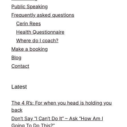
Public Speaking
Frequently asked questions
Cerin Rees
Health Questionnaire
Where do I coach?
Make a booking
Blog
Contact
Latest
The 4 R’s: For when you head is holding you
back
Don’t Say “I Can’t Do It” – Ask “How Am I
Going To Do This?”