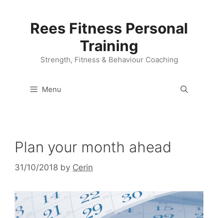
Skip
to
Rees Fitness Personal
content
Training
Strength, Fitness & Behaviour Coaching
Menu
Plan your month ahead
31/10/2018
by
Cerin