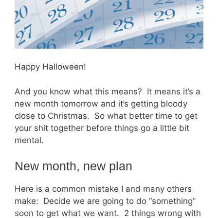
Happy Halloween!
And you know what this means? It means it’s a
new month tomorrow and it’s getting bloody
close to Christmas. So what better time to get
your shit together before things go a little bit
mental.
New month, new plan
Here is a common mistake I and many others
make: Decide we are going to do “something”
soon to get what we want. 2 things wrong with