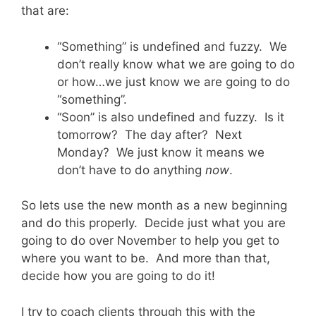
that are:
“Something” is undefined and fuzzy. We
don’t really know what we are going to do
or how…we just know we are going to do
“something”.
“Soon” is also undefined and fuzzy. Is it
tomorrow? The day after? Next
Monday? We just know it means we
don’t have to do anything
now
.
So lets use the new month as a new beginning
and do this properly. Decide just what you are
going to do over November to help you get to
where you want to be. And more than that,
decide how you are going to do it!
I try to coach clients through this with the