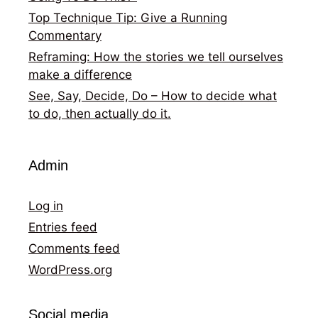
Top Technique Tip: Give a Running
Commentary
Reframing: How the stories we tell ourselves
make a difference
See, Say, Decide, Do – How to decide what
to do, then actually do it.
Admin
Log in
Entries feed
Comments feed
WordPress.org
Social media