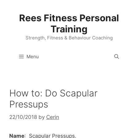
Skip
to
Rees Fitness Personal
content
Training
Strength, Fitness & Behaviour Coaching
Menu
How to: Do Scapular
Pressups
22/10/2018
by
Cerin
Name
: Scapular Pressups.