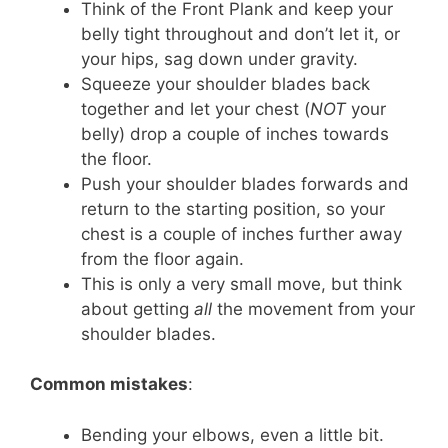
Think of the Front Plank and keep your
belly tight throughout and don’t let it, or
your hips, sag down under gravity.
Squeeze your shoulder blades back
together and let your chest (
NOT
your
belly) drop a couple of inches towards
the floor.
Push your shoulder blades forwards and
return to the starting position, so your
chest is a couple of inches further away
from the floor again.
This is only a very small move, but think
about getting
all
the movement from your
shoulder blades.
Common mistakes
:
Bending your elbows, even a little bit.