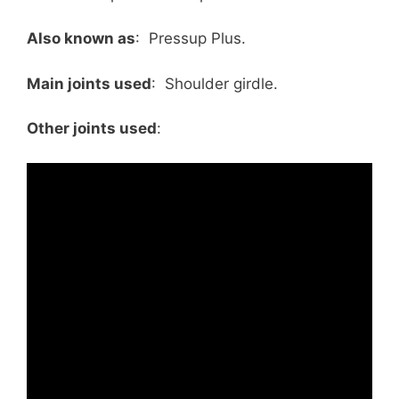
Also known as
: Pressup Plus.
Main joints used
: Shoulder girdle.
Other joints used
: