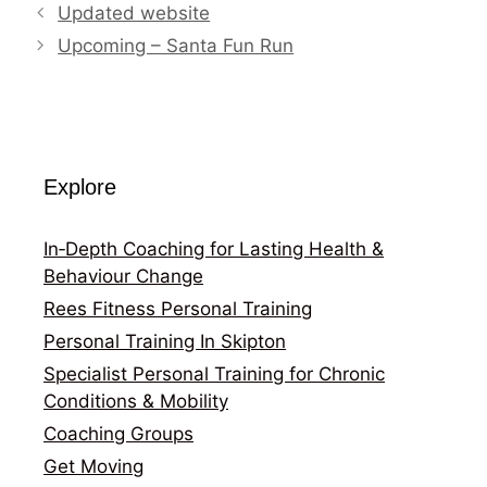
Updated website
Upcoming – Santa Fun Run
Explore
In‑Depth Coaching for Lasting Health &
Behaviour Change
Rees Fitness Personal Training
Personal Training In Skipton
Specialist Personal Training for Chronic
Conditions & Mobility
Coaching Groups
Get Moving