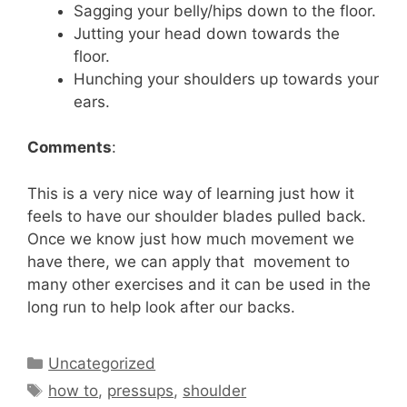
Sagging your belly/hips down to the floor.
Jutting your head down towards the
floor.
Hunching your shoulders up towards your
ears.
Comments
:
This is a very nice way of learning just how it
feels to have our shoulder blades pulled back.
Once we know just how much movement we
have there, we can apply that movement to
many other exercises and it can be used in the
long run to help look after our backs.
Categories
Uncategorized
Tags
how to
,
pressups
,
shoulder