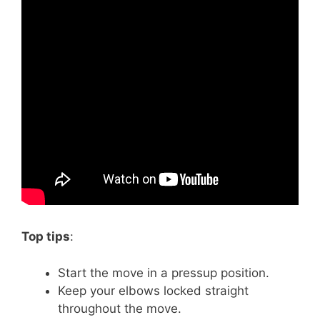
Top tips
:
Start the move in a pressup position.
Keep your elbows locked straight
throughout the move.