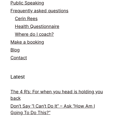
Public Speaking
Frequently asked questions
Cerin Rees
Health Questionnaire
Where do I coach?
Make a booking
Blog
Contact
Latest
The 4 R’s: For when you head is holding you
back
Don’t Say “I Can’t Do It” – Ask “How Am I
Going To Do This?”