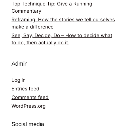
Top Technique Tip: Give a Running
Commentary
Reframing: How the stories we tell ourselves
make a difference
See, Say, Decide, Do – How to decide what
to do, then actually do it.
Admin
Log in
Entries feed
Comments feed
WordPress.org
Social media