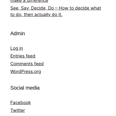
make a difference
See, Say, Decide, Do – How to decide what
to do, then actually do it.
Admin
Log in
Entries feed
Comments feed
WordPress.org
Social media
Facebook
Twitter