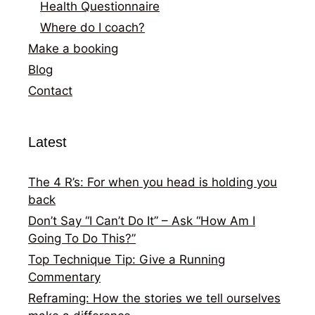
Health Questionnaire
Where do I coach?
Make a booking
Blog
Contact
Latest
The 4 R’s: For when you head is holding you
back
Don’t Say “I Can’t Do It” – Ask “How Am I
Going To Do This?”
Top Technique Tip: Give a Running
Commentary
Reframing: How the stories we tell ourselves