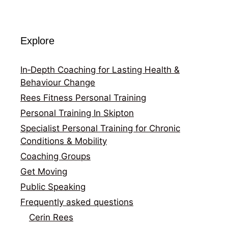
Explore
In‑Depth Coaching for Lasting Health &
Behaviour Change
Rees Fitness Personal Training
Personal Training In Skipton
Specialist Personal Training for Chronic
Conditions & Mobility
Coaching Groups
Get Moving
Public Speaking
Frequently asked questions
Cerin Rees