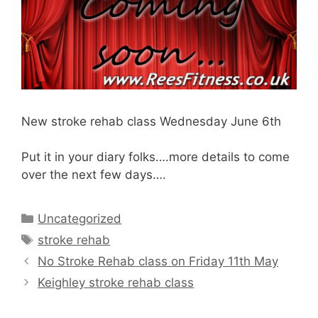
New stroke rehab class Wednesday June 6th
Put it in your diary folks….more details to come
over the next few days….
Categories
Uncategorized
Tags
stroke rehab
No Stroke Rehab class on Friday 11th May
Keighley stroke rehab class