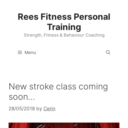
Skip
to
Rees Fitness Personal
content
Training
Strength, Fitness & Behaviour Coaching
Menu
New stroke class coming
soon…
28/05/2018
by
Cerin