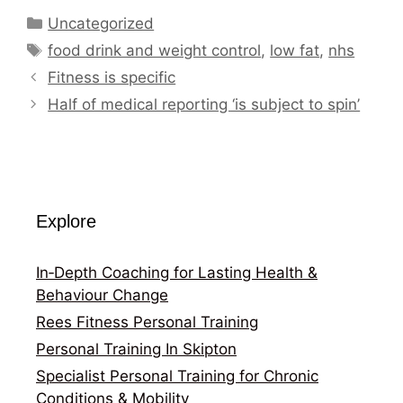
Categories
Uncategorized
Tags
food drink and weight control
,
low fat
,
nhs
Fitness is specific
Half of medical reporting ‘is subject to spin’
Explore
In‑Depth Coaching for Lasting Health &
Behaviour Change
Rees Fitness Personal Training
Personal Training In Skipton
Specialist Personal Training for Chronic
Conditions & Mobility