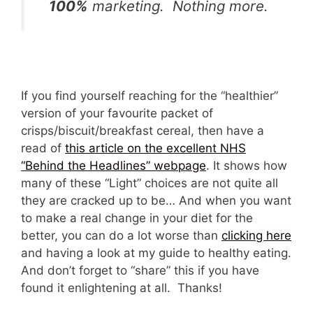
100%
marketing. Nothing more.
If you find yourself reaching for the “healthier”
version of your favourite packet of
crisps/biscuit/breakfast cereal, then have a
read of
this article on the excellent NHS
“Behind the Headlines” webpage
. It shows how
many of these “Light” choices are not quite all
they are cracked up to be… And when you want
to make a real change in your diet for the
better, you can do a lot worse than
clicking here
and having a look at my guide to healthy eating.
And don’t forget to “share” this if you have
found it enlightening at all. Thanks!