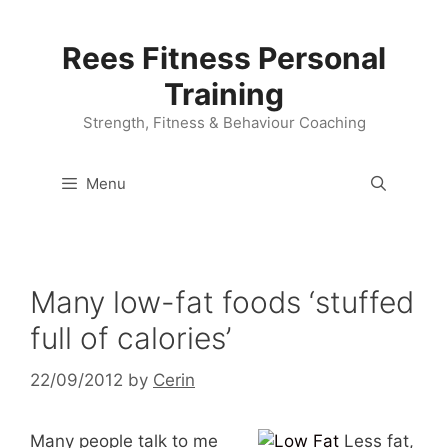
Skip
to
Rees Fitness Personal
content
Training
Strength, Fitness & Behaviour Coaching
Menu
Many low-fat foods ‘stuffed
full of calories’
22/09/2012
by
Cerin
Many people talk to me
Less fat,