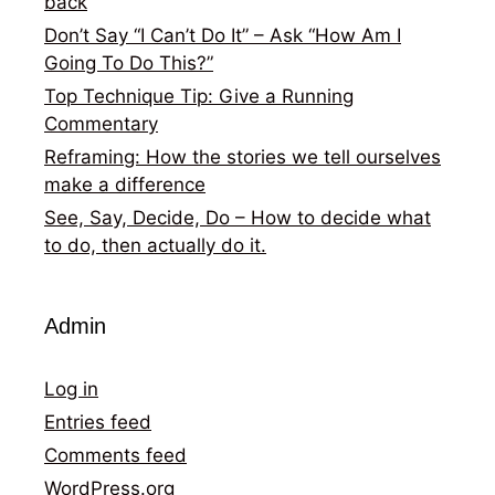
back
Don’t Say “I Can’t Do It” – Ask “How Am I
Going To Do This?”
Top Technique Tip: Give a Running
Commentary
Reframing: How the stories we tell ourselves
make a difference
See, Say, Decide, Do – How to decide what
to do, then actually do it.
Admin
Log in
Entries feed
Comments feed
WordPress.org