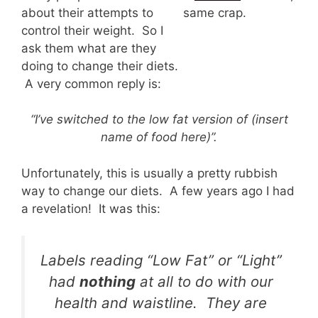
about their attempts to
same crap.
control their weight. So I
ask them what are they
doing to change their diets.
A very common reply is:
“I’ve switched to the low fat version of (insert
name of food here)”.
Unfortunately, this is usually a pretty rubbish
way to change our diets. A few years ago I had
a revelation! It was this:
Labels reading “Low Fat” or “Light”
had
nothing
at all to do with our
health and waistline. They are