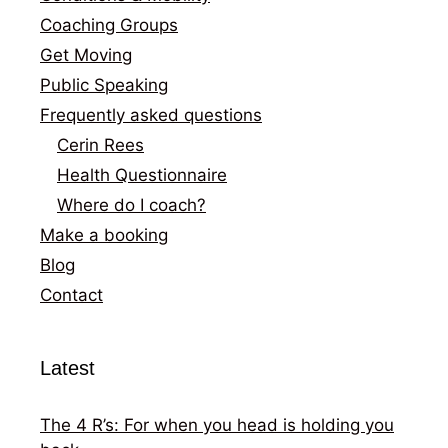
Coaching Groups
Get Moving
Public Speaking
Frequently asked questions
Cerin Rees
Health Questionnaire
Where do I coach?
Make a booking
Blog
Contact
Latest
The 4 R’s: For when you head is holding you