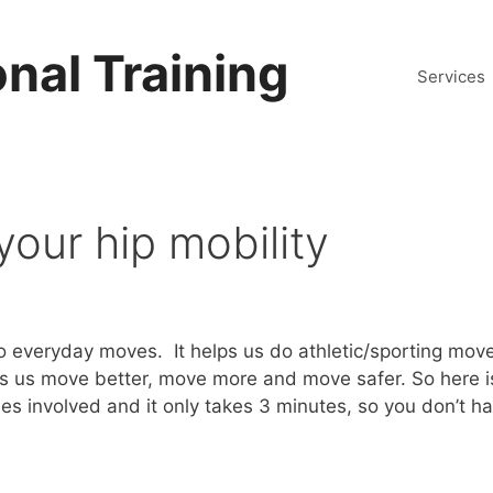
nal Training
Services
your hip mobility
s do everyday moves. It helps us do athletic/sporting mo
ets us move better, move more and move safer. So here i
hes involved and it only takes 3 minutes, so you don’t h