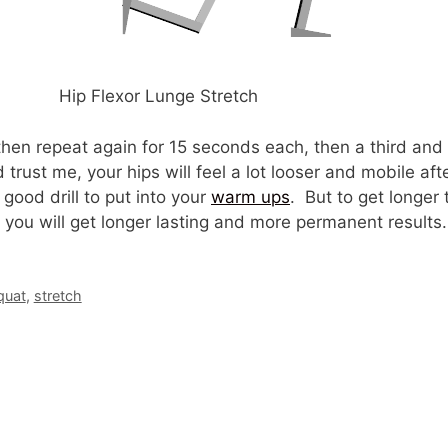
Hip Flexor Lunge Stretch
then repeat again for 15 seconds each, then a third an
rust me, your hips will feel a lot looser and mobile afte
 good drill to put into your
warm ups
. But to get longer 
d you will get longer lasting and more permanent results.
quat
,
stretch