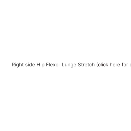
Right side Hip Flexor Lunge Stretch (
click here for 