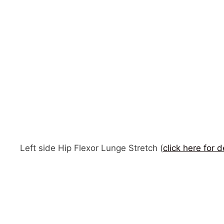
Left side Hip Flexor Lunge Stretch (
click here for d