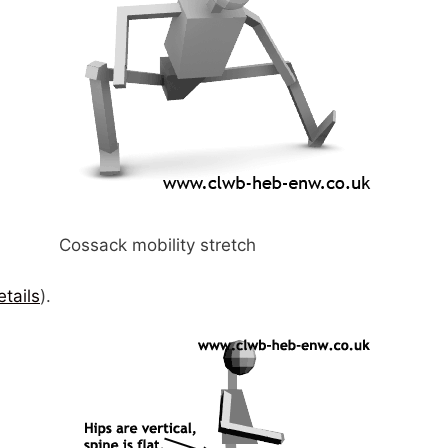
Cossack mobility stretch
etails
).