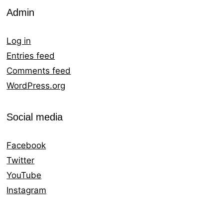
Admin
Log in
Entries feed
Comments feed
WordPress.org
Social media
Facebook
Twitter
YouTube
Instagram