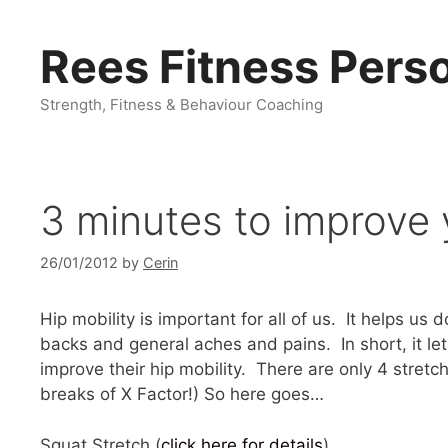
Skip
to
Rees Fitness Perso
content
Strength, Fitness & Behaviour Coaching
3 minutes to improve 
26/01/2012
by
Cerin
Hip mobility is important for all of us. It helps u
backs and general aches and pains. In short, it l
improve their hip mobility. There are only 4 stretc
breaks of X Factor!) So here goes…
Squat Stretch (
click here for details
).