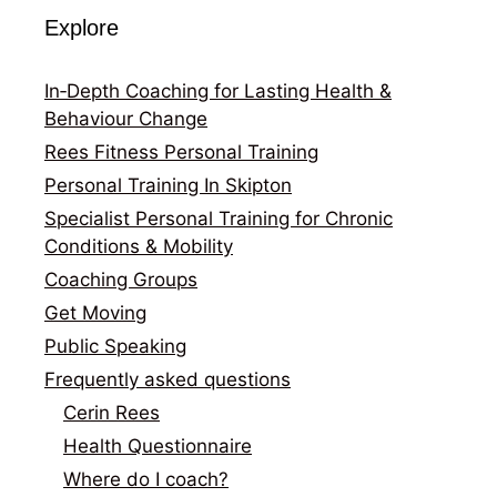
Explore
In‑Depth Coaching for Lasting Health &
Behaviour Change
Rees Fitness Personal Training
Personal Training In Skipton
Specialist Personal Training for Chronic
Conditions & Mobility
Coaching Groups
Get Moving
Public Speaking
Frequently asked questions
Cerin Rees
Health Questionnaire
Where do I coach?