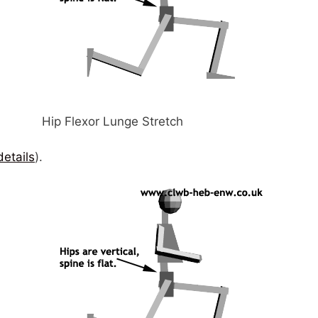
Hip Flexor Lunge Stretch
details
).