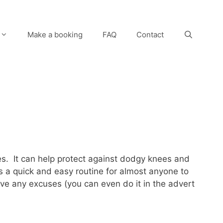
Make a booking
FAQ
Contact
ves. It can help protect against dodgy knees and
s a quick and easy routine for almost anyone to
ave any excuses (you can even do it in the advert