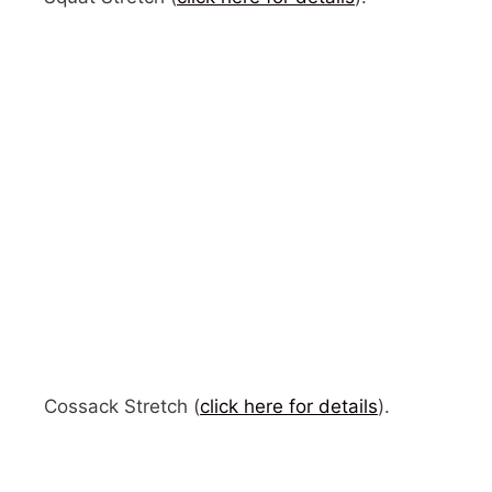
Cossack Stretch (
click here for details
).