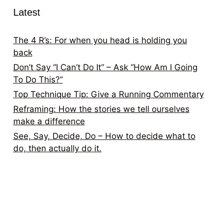
Latest
The 4 R’s: For when you head is holding you
back
Don’t Say “I Can’t Do It” – Ask “How Am I Going
To Do This?”
Top Technique Tip: Give a Running Commentary
Reframing: How the stories we tell ourselves
make a difference
See, Say, Decide, Do – How to decide what to
do, then actually do it.