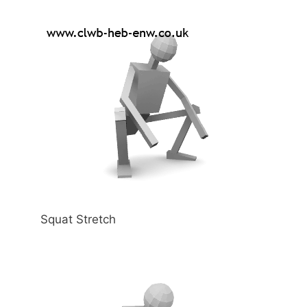
Squat Stretch