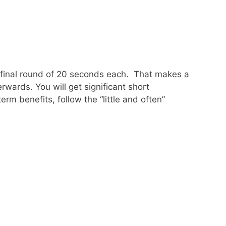
d final round of 20 seconds each. That makes a
rwards. You will get significant short
term benefits, follow the “little and often”