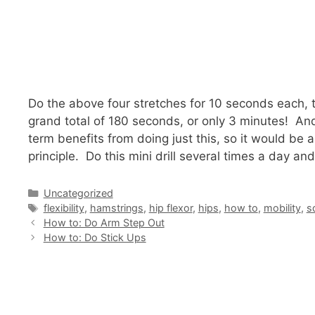
Do the above four stretches for 10 seconds each, 
grand total of 180 seconds, or only 3 minutes! And t
term benefits from doing just this, so it would be a
principle. Do this mini drill several times a day an
Categories
Uncategorized
Tags
flexibility
,
hamstrings
,
hip flexor
,
hips
,
how to
,
mobility
,
s
How to: Do Arm Step Out
How to: Do Stick Ups