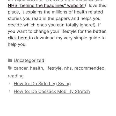
NHS “behind the headlines” website
(I love this
place, it explains the millions of health related
stories you read in the papers and helps you
decide which ones you can totally ignore!). If
you want to change your lifestyle for the better,
click here
to download my very simple guide to
help you.
Categories
Uncategorized
Tags
cancer
,
health
,
lifestyle
,
nhs
,
recommended
reading
How to: Do Side Leg Swing
How to: Do Cossack Mobility Stretch