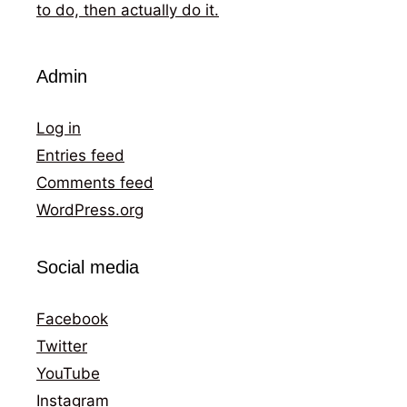
to do, then actually do it.
Admin
Log in
Entries feed
Comments feed
WordPress.org
Social media
Facebook
Twitter
YouTube
Instagram