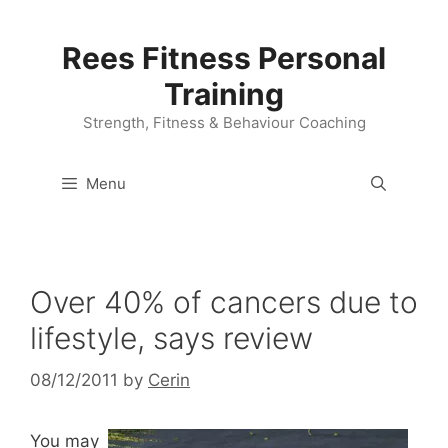
Skip
to
Rees Fitness Personal
content
Training
Strength, Fitness & Behaviour Coaching
Menu
Over 40% of cancers due to
lifestyle, says review
08/12/2011
by
Cerin
You may