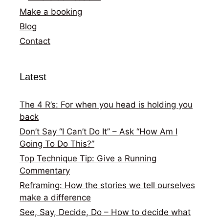
Make a booking
Blog
Contact
Latest
The 4 R’s: For when you head is holding you
back
Don’t Say “I Can’t Do It” – Ask “How Am I
Going To Do This?”
Top Technique Tip: Give a Running
Commentary
Reframing: How the stories we tell ourselves
make a difference
See, Say, Decide, Do – How to decide what