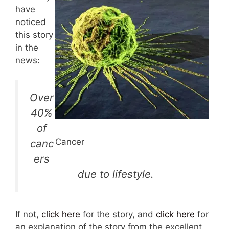
have
noticed
this story
in the
news:
Over
40%
of
Cancer
canc
ers
due to lifestyle.
If not,
click here
for the story, and
click here
for
an explanation of the story from the excellent