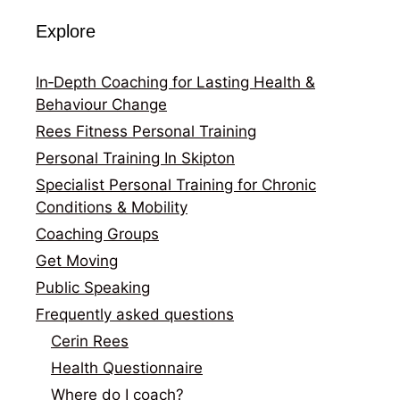
Explore
In‑Depth Coaching for Lasting Health &
Behaviour Change
Rees Fitness Personal Training
Personal Training In Skipton
Specialist Personal Training for Chronic
Conditions & Mobility
Coaching Groups
Get Moving
Public Speaking
Frequently asked questions
Cerin Rees
Health Questionnaire
Where do I coach?