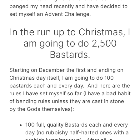
banged my head recently and have decided to
set myself an Advent Challenge.
In the run up to Christmas, I
am going to do 2,500
Bastards.
Starting on December the first and ending on
Christmas day itself, I am going to do 100
bastards each and every day. And here are the
rules I have set myself so far (I have a bad habit
of bending rules unless they are cast in stone
by the Gods themselves):
100 full, quality Bastards each and every
day (no rubbishy half-harted ones with a