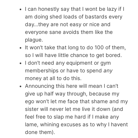
I can honestly say that I wont be lazy if I
am doing shed loads of bastards every
day…they are not easy or nice and
everyone sane avoids them like the
plague.
It won’t take that long to do 100 of them,
so I will have little chance to get bored.
I don’t need any equipment or gym
memberships or have to spend
any
money at all to do this.
Announcing this here will mean I can’t
give up half way through, because my
ego won’t let me face that shame and my
sister will never let me live it down (and
feel free to slap me hard if I make any
lame, whining excuses as to why I havent
done them).