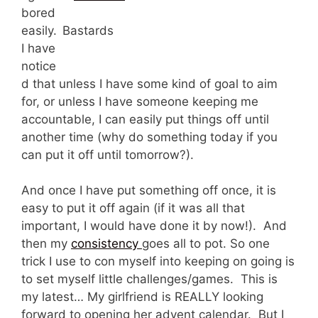
bored
easily.
Bastards
I have
notice
d that unless I have some kind of goal to aim
for, or unless I have someone keeping me
accountable, I can easily put things off until
another time (why do something today if you
can put it off until tomorrow?).
And once I have put something off once, it is
easy to put it off again (if it was all that
important, I would have done it by now!). And
then my
consistency
goes all to pot. So one
trick I use to con myself into keeping on going is
to set myself little challenges/games. This is
my latest… My girlfriend is REALLY looking
forward to opening her advent calendar. But I