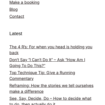
Make a booking
Blog
Contact
Latest
The 4 R’s: For when you head is holding you
back
Don’t Say “I Can’t Do It” – Ask “How Am I
Going To Do This?”
Top Technique Tip: Give a Running
Commentary
Reframing: How the stories we tell ourselves
make a difference
See, Say, Decide, Do – How to decide what
to do, then actually do it.