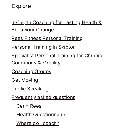
Explore
In‑Depth Coaching for Lasting Health &
Behaviour Change
Rees Fitness Personal Training
Personal Training In Skipton
Specialist Personal Training for Chronic
Conditions & Mobility
Coaching Groups
Get Moving
Public Speaking
Frequently asked questions
Cerin Rees
Health Questionnaire
Where do I coach?