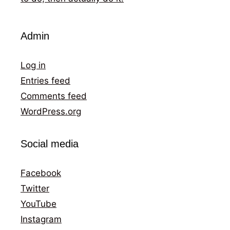
Admin
Log in
Entries feed
Comments feed
WordPress.org
Social media
Facebook
Twitter
YouTube
Instagram