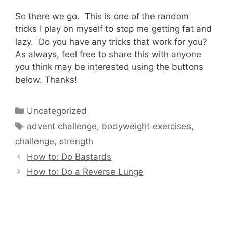
So there we go. This is one of the random
tricks I play on myself to stop me getting fat and
lazy. Do you have any tricks that work for you?
As always, feel free to share this with anyone
you think may be interested using the buttons
below. Thanks!
Categories
Uncategorized
Tags
advent challenge
,
bodyweight exercises
,
challenge
,
strength
How to: Do Bastards
How to: Do a Reverse Lunge