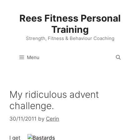
Skip
to
Rees Fitness Personal
content
Training
Strength, Fitness & Behaviour Coaching
Menu
My ridiculous advent
challenge.
30/11/2011
by
Cerin
I get