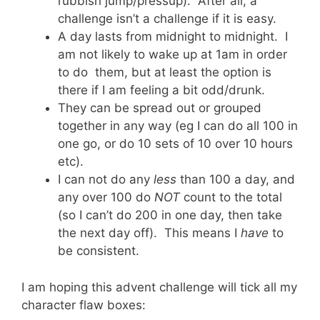
rubbish jump/pressup). After all, a
challenge isn’t a challenge if it is easy.
A day lasts from midnight to midnight. I
am not likely to wake up at 1am in order
to do them, but at least the option is
there if I am feeling a bit odd/drunk.
They can be spread out or grouped
together in any way (eg I can do all 100 in
one go, or do 10 sets of 10 over 10 hours
etc).
I can not do any
less
than 100 a day, and
any over 100 do
NOT
count to the total
(so I can’t do 200 in one day, then take
the next day off). This means I
have
to
be consistent.
I am hoping this advent challenge will tick all my
character flaw boxes: