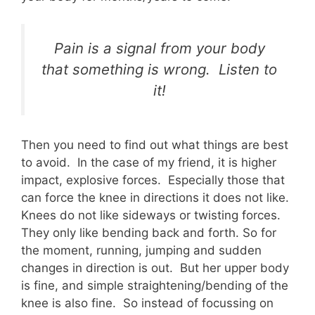
Pain is a signal from your body
that something is wrong. Listen to
it!
Then you need to find out what things are best
to avoid. In the case of my friend, it is higher
impact, explosive forces. Especially those that
can force the knee in directions it does not like.
Knees do not like sideways or twisting forces.
They only like bending back and forth. So for
the moment, running, jumping and sudden
changes in direction is out. But her upper body
is fine, and simple straightening/bending of the
knee is also fine. So instead of focussing on