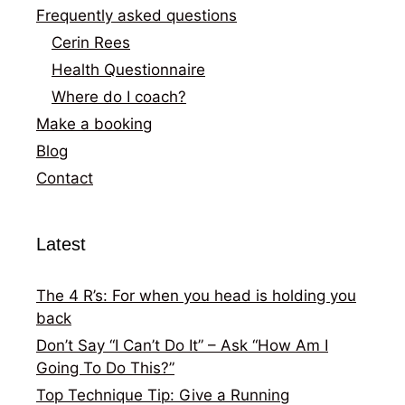
Frequently asked questions
Cerin Rees
Health Questionnaire
Where do I coach?
Make a booking
Blog
Contact
Latest
The 4 R’s: For when you head is holding you
back
Don’t Say “I Can’t Do It” – Ask “How Am I
Going To Do This?”
Top Technique Tip: Give a Running