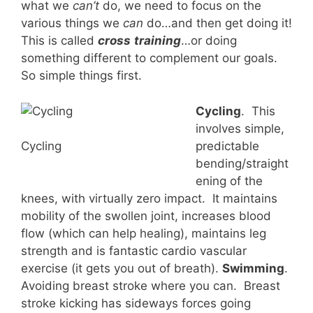
what we
can’t
do, we need to focus on the
various things we
can
do…and then get doing it!
This is called
cross
training
…or doing
something different to complement our goals.
So simple things first.
Cycling
. This
involves simple,
predictable
Cycling
bending/straight
ening of the
knees, with virtually zero impact. It maintains
mobility of the swollen joint, increases blood
flow (which can help healing), maintains leg
strength and is fantastic cardio vascular
exercise (it gets you out of breath).
Swimming
.
Avoiding breast stroke where you can. Breast
stroke kicking has sideways forces going