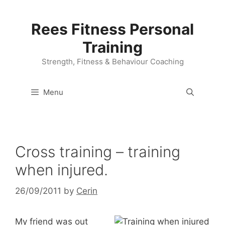
Skip
to
Rees Fitness Personal
content
Training
Strength, Fitness & Behaviour Coaching
Menu
Cross training – training
when injured.
26/09/2011
by
Cerin
My friend was out