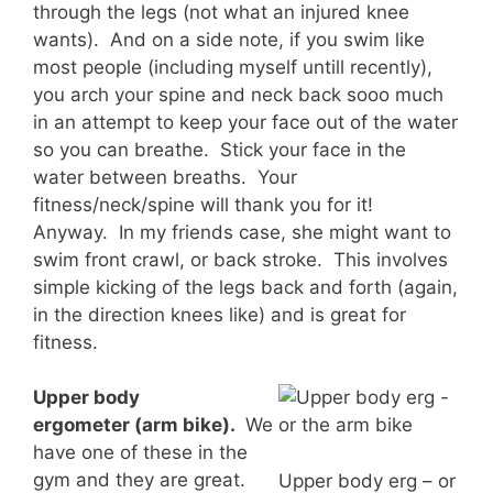
through the legs (not what an injured knee
wants). And on a side note, if you swim like
most people (including myself untill recently),
you arch your spine and neck back sooo much
in an attempt to keep your face out of the water
so you can breathe. Stick your face in the
water between breaths. Your
fitness/neck/spine will thank you for it!
Anyway. In my friends case, she might want to
swim front crawl, or back stroke. This involves
simple kicking of the legs back and forth (again,
in the direction knees like) and is great for
fitness.
Upper body
ergometer (arm bike).
We
have one of these in the
gym and they are great.
Upper body erg – or