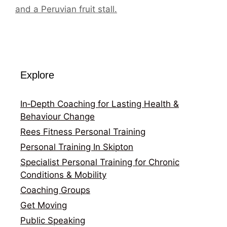
and a Peruvian fruit stall.
Explore
In‑Depth Coaching for Lasting Health &
Behaviour Change
Rees Fitness Personal Training
Personal Training In Skipton
Specialist Personal Training for Chronic
Conditions & Mobility
Coaching Groups
Get Moving
Public Speaking