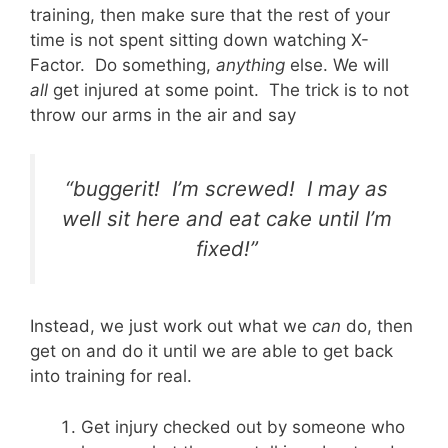
training, then make sure that the rest of your
time is not spent sitting down watching X-
Factor. Do something,
anything
else. We will
all
get injured at some point. The trick is to not
throw our arms in the air and say
“buggerit! I’m screwed! I may as
well sit here and eat cake until I’m
fixed!”
Instead, we just work out what we
can
do, then
get on and do it until we are able to get back
into training for real.
Get injury checked out by someone who