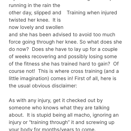
running in the rain the
other day, slipped and
Training when injured
twisted her knee. It is
now lovely and swollen
and she has been advised to avoid too much
force going through her knee. So what does she
do now? Does she have to lay up for a couple
of weeks recovering and possibly losing some
of the fitness she has trained hard to gain? Of
course not! This is where cross training (and a
little imagination) comes in! First of all, here is
the usual obvious disclaimer:
As with any injury, get it checked out by
someone who knows what they are talking
about. It is stupid being all macho, ignoring an
injury or “training through” it and screwing up
your body for months/years to come.