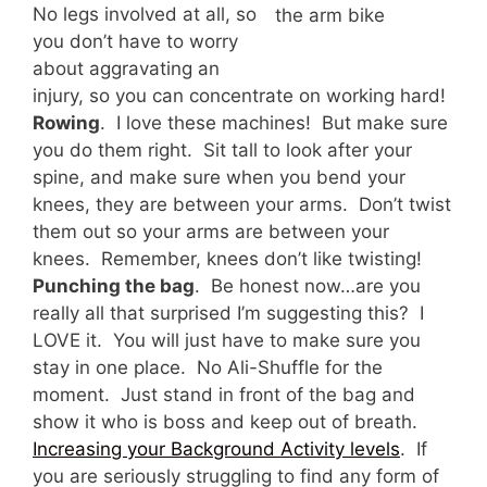
No legs involved at all, so
the arm bike
you don’t have to worry
about aggravating an
injury, so you can concentrate on working hard!
Rowing
. I love these machines! But make sure
you do them right. Sit tall to look after your
spine, and make sure when you bend your
knees, they are between your arms. Don’t twist
them out so your arms are between your
knees. Remember, knees don’t like twisting!
Punching the bag
. Be honest now…are you
really all that surprised I’m suggesting this? I
LOVE it. You will just have to make sure you
stay in one place. No Ali-Shuffle for the
moment. Just stand in front of the bag and
show it who is boss and keep out of breath.
Increasing your Background Activity levels
. If
you are seriously struggling to find any form of