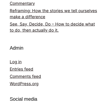
Commentary
Reframing: How the stories we tell ourselves
make a difference
See, Say, Decide, Do – How to decide what
to do, then actually do it.
Admin
Log in
Entries feed
Comments feed
WordPress.org
Social media