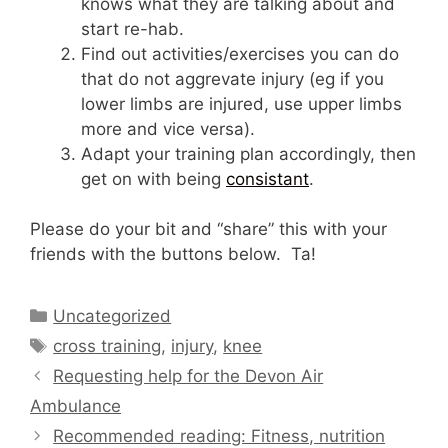
knows what they are talking about and
start re-hab.
Find out activities/exercises you can do
that do not aggrevate injury (eg if you
lower limbs are injured, use upper limbs
more and vice versa).
Adapt your training plan accordingly, then
get on with being
consistant
.
Please do your bit and “share” this with your
friends with the buttons below. Ta!
Categories
Uncategorized
Tags
cross training
,
injury
,
knee
Requesting help for the Devon Air
Ambulance
Recommended reading: Fitness, nutrition