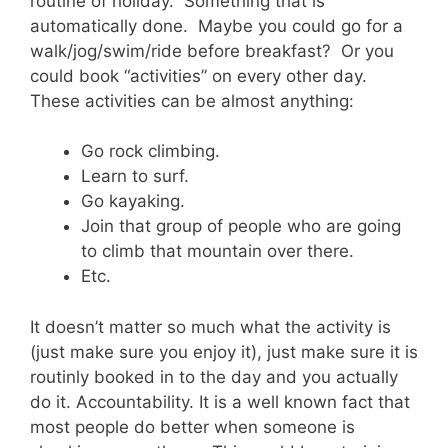
routine of holiday. Something that is
automatically done. Maybe you could go for a
walk/jog/swim/ride before breakfast? Or you
could book “activities” on every other day.
These activities can be almost anything:
Go rock climbing.
Learn to surf.
Go kayaking.
Join that group of people who are going
to climb that mountain over there.
Etc.
It doesn’t matter so much what the activity is
(just make sure you enjoy it), just make sure it is
routinly booked in to the day and you actually
do it. Accountability. It is a well known fact that
most people do better when someone is