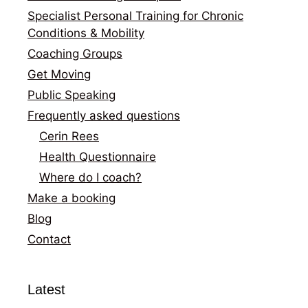
Specialist Personal Training for Chronic
Conditions & Mobility
Coaching Groups
Get Moving
Public Speaking
Frequently asked questions
Cerin Rees
Health Questionnaire
Where do I coach?
Make a booking
Blog
Contact
Latest