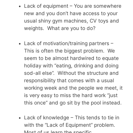
Lack of equipment – You are somewhere
new and you don’t have access to your
usual shiny gym machines, CV toys and
weights. What are you to do?
Lack of motivation/training partners –
This is often the biggest problem. We
seem to be almost hardwired to equate
holiday with “eating, drinking and doing
sod-all else”. Without the structure and
responsibility that comes with a usual
working week and the people we meet, it
is very easy to miss the hard work “just
this once” and go sit by the pool instead.
Lack of knowledge – This tends to tie in
with the “Lack of Equipment” problem.
Most of us learn the specific