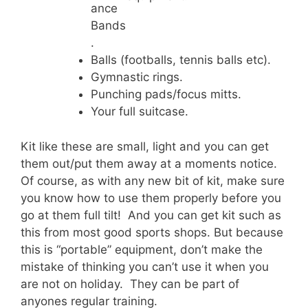
ance
Bands
.
Balls (footballs, tennis balls etc).
Gymnastic rings.
Punching pads/focus mitts.
Your full suitcase.
Kit like these are small, light and you can get
them out/put them away at a moments notice.
Of course, as with any new bit of kit, make sure
you know how to use them properly before you
go at them full tilt! And you can get kit such as
this from most good sports shops. But because
this is “portable” equipment, don’t make the
mistake of thinking you can’t use it when you
are not on holiday. They can be part of
anyones regular training.