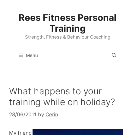
Skip
to
Rees Fitness Personal
content
Training
Strength, Fitness & Behaviour Coaching
Menu
What happens to your
training while on holiday?
28/06/2011
by
Cerin
My friend