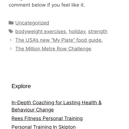
comment below if you feel like it.
Categories
Uncategorized
Tags
bodyweight exercises
,
holiday
,
strength
The USA’s new “My Plate” food guide.
The Million Metre Row Challenge
Explore
In‑Depth Coaching for Lasting Health &
Behaviour Change
Rees Fitness Personal Training
Personal Training In Skipton