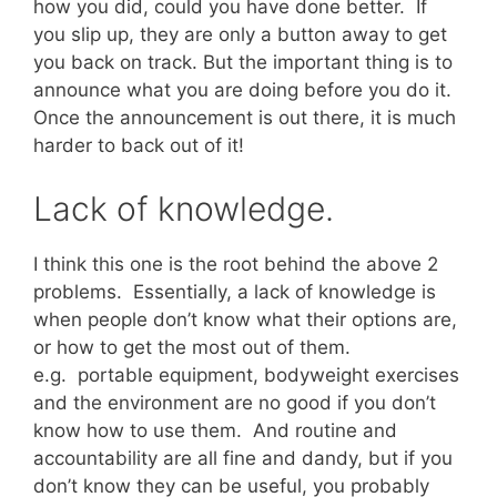
how you did, could you have done better. If
you slip up, they are only a button away to get
you back on track. But the important thing is to
announce what you are doing before you do it.
Once the announcement is out there, it is much
harder to back out of it!
Lack of knowledge.
I think this one is the root behind the above 2
problems. Essentially, a lack of knowledge is
when people don’t know what their options are,
or how to get the most out of them.
e.g. portable equipment, bodyweight exercises
and the environment are no good if you don’t
know how to use them. And routine and
accountability are all fine and dandy, but if you
don’t know they can be useful, you probably