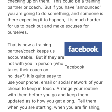
checking up on them. This could be a training
partner or coach. But if you have “announced”
you are going to do something, and someone is
there expecting it to happen, it is much harder
for us to back out and make excuses for
ourselves.
That is how a training
partner/coach keeps us
accountable. But if they are
not with you in person (who
Facebook
takes their coach on
holiday?) it is quite easy to
use your phone, email or social network of your
choice to keep in touch. Arrange your routine
with them before you go and keep them
updated as to how you get along. Tell them
when you are starting, when you are finishing,