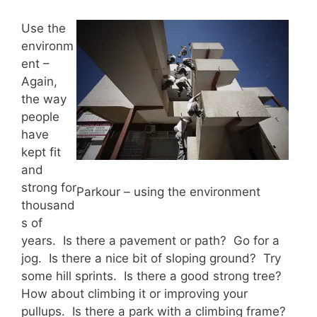
Use the
environm
ent –
Again,
the way
people
have
kept fit
and
strong for
Parkour – using the environment
thousand
s of
years. Is there a pavement or path? Go for a
jog. Is there a nice bit of sloping ground? Try
some hill sprints. Is there a good strong tree?
How about climbing it or improving your
pullups. Is there a park with a climbing frame?