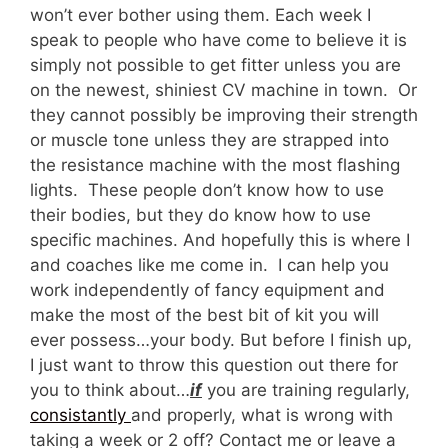
won’t ever bother using them. Each week I
speak to people who have come to believe it is
simply not possible to get fitter unless you are
on the newest, shiniest CV machine in town. Or
they cannot possibly be improving their strength
or muscle tone unless they are strapped into
the resistance machine with the most flashing
lights. These people don’t know how to use
their bodies, but they do know how to use
specific machines. And hopefully this is where I
and coaches like me come in. I can help you
work independently of fancy equipment and
make the most of the best bit of kit you will
ever possess…your body. But before I finish up,
I just want to throw this question out there for
you to think about…
if
you are training regularly,
consistantly
and properly, what is wrong with
taking a week or 2 off? Contact me or leave a