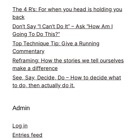
The 4 R’s: For when you head is holding you
back
Don’t Say “I Can’t Do It” – Ask “How Am I
Going To Do This?”
Top Technique Tip: Give a Running
Commentary
Reframing: How the stories we tell ourselves
make a difference
See, Say, Decide, Do – How to decide what
to do, then actually do it.
Admin
Log in
Entries feed