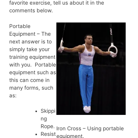
favorite exercise, tell us about it in the
comments below.
Portable
Equipment – The
next answer is to
simply take your
training equipment
with you. Portable
equipment such as
this can come in
many forms, such
as:
Skippi
ng
Rope.
Iron Cross – Using portable
Resist
equipment.