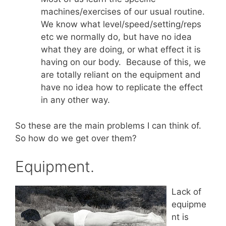
machines/exercises of our usual routine.
We know what level/speed/setting/reps
etc we normally do, but have no idea
what they are doing, or what effect it is
having on our body. Because of this, we
are totally reliant on the equipment and
have no idea how to replicate the effect
in any other way.
So these are the main problems I can think of.
So how do we get over them?
Equipment.
Lack of
equipme
nt is