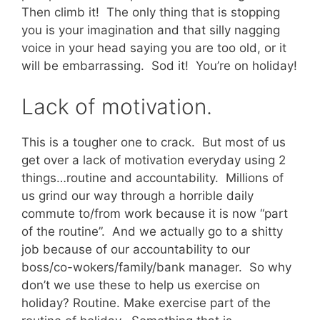
Then climb it! The only thing that is stopping
you is your imagination and that silly nagging
voice in your head saying you are too old, or it
will be embarrassing. Sod it! You’re on holiday!
Lack of motivation.
This is a tougher one to crack. But most of us
get over a lack of motivation everyday using 2
things…routine and accountability. Millions of
us grind our way through a horrible daily
commute to/from work because it is now “part
of the routine”. And we actually go to a shitty
job because of our accountability to our
boss/co-wokers/family/bank manager. So why
don’t we use these to help us exercise on
holiday? Routine. Make exercise part of the