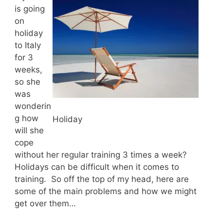
is going
on
holiday
to Italy
for 3
weeks,
so she
was
wonderin
g how
Holiday
will she
cope
without her regular training 3 times a week?
Holidays can be difficult when it comes to
training. So off the top of my head, here are
some of the main problems and how we might
get over them…