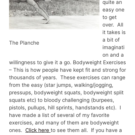
quite an
easy one
to get
over. All
it takes is
a bit of
The Planche
imaginati
on and a
willingness to give it a go. Bodyweight Exercises
– This is how people have kept fit and strong for
thousands of years. These exercises can range
from the easy (star jumps, walking/jogging,
pressups, bodyweight squats, bodyweight split
squats etc) to bloody challenging (burpees,
pistols, pullups, hill sprints, handstands etc). I
have made a list of several of my favorite
exercises, and many of them are bodyweight
ones.
Click here
to see them all. If you have a