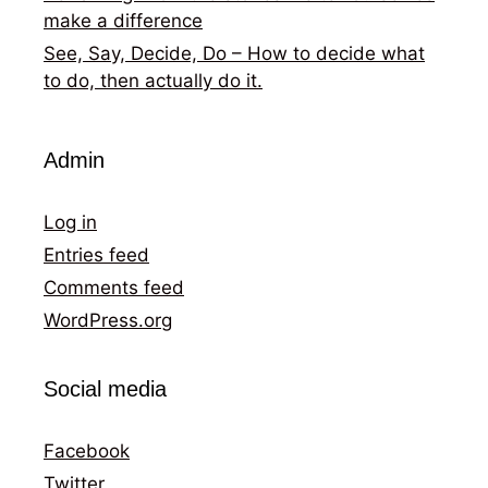
make a difference
See, Say, Decide, Do – How to decide what
to do, then actually do it.
Admin
Log in
Entries feed
Comments feed
WordPress.org
Social media
Facebook
Twitter