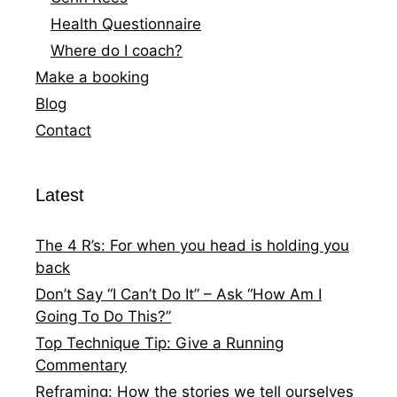
Health Questionnaire
Where do I coach?
Make a booking
Blog
Contact
Latest
The 4 R’s: For when you head is holding you
back
Don’t Say “I Can’t Do It” – Ask “How Am I
Going To Do This?”
Top Technique Tip: Give a Running
Commentary
Reframing: How the stories we tell ourselves