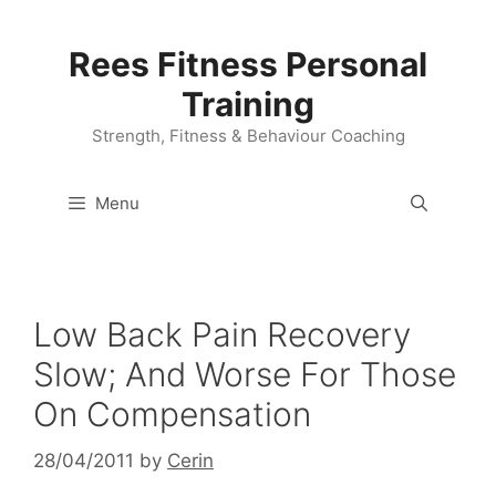
Skip
to
Rees Fitness Personal
content
Training
Strength, Fitness & Behaviour Coaching
Menu
Low Back Pain Recovery
Slow; And Worse For Those
On Compensation
28/04/2011
by
Cerin