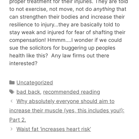
proper treatment for their injuries. They are told
to not exercise, not move, not do
anything
that
can strengthen their bodies and increase their
resilience to injury…they are basically told to
stay weak and injured for fear of shafting their
compensation! Hmmm….I wonder if we could
sue the solicitors for buggering up peoples
health like this? Any law firms out there
interested?
Categories
Uncategorized
Tags
bad back
,
recommended reading
Why absolutely everyone should aim to
increase their muscle (yes, this includes you!):
Part 2.
Waist fat ‘increases heart risk’