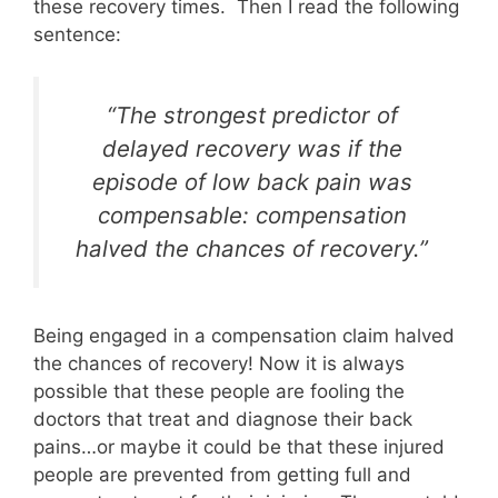
these recovery times. Then I read the following
sentence:
“The strongest predictor of
delayed recovery was if the
episode of low back pain was
compensable: compensation
halved the chances of recovery.”
Being engaged in a compensation claim halved
the chances of recovery! Now it is always
possible that these people are fooling the
doctors that treat and diagnose their back
pains…or maybe it could be that these injured
people are prevented from getting full and