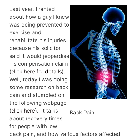
Last year, I ranted
about how a guy I knew
was being prevented to
exercise and
rehabilitate his injuries
because his solicitor
said it would jeopardise
his compensation claim
(
click here for details
).
Well, today I was doing
some research on back
pain and stumbled on
the following webpage
(
click here
). It talks
Back Pain
about recovery times
for people with low
back pain, and how various factors affected