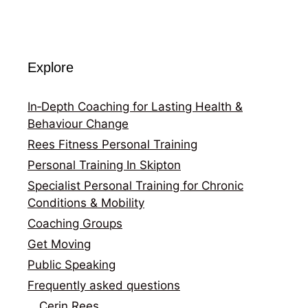
Explore
In‑Depth Coaching for Lasting Health &
Behaviour Change
Rees Fitness Personal Training
Personal Training In Skipton
Specialist Personal Training for Chronic
Conditions & Mobility
Coaching Groups
Get Moving
Public Speaking
Frequently asked questions
Cerin Rees