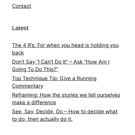
Contact
Latest
The 4 R’s: For when you head is holding you
back
Don’t Say “I Can’t Do It” – Ask “How Am I
Going To Do This?”
Top Technique Tip: Give a Running
Commentary
Reframing: How the stories we tell ourselves
make a difference
See, Say, Decide, Do – How to decide what
to do, then actually do it.