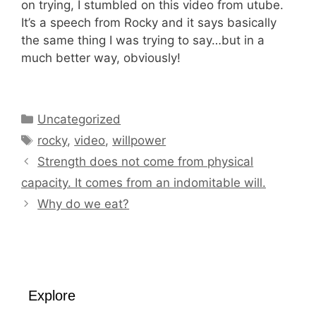
on trying, I stumbled on this video from utube.
It’s a speech from Rocky and it says basically
the same thing I was trying to say…but in a
much better way, obviously!
Categories
Uncategorized
Tags
rocky
,
video
,
willpower
Strength does not come from physical
capacity. It comes from an indomitable will.
Why do we eat?
Explore