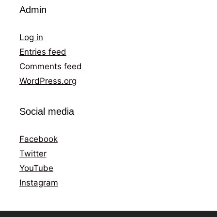
Admin
Log in
Entries feed
Comments feed
WordPress.org
Social media
Facebook
Twitter
YouTube
Instagram