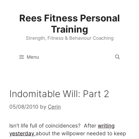
Skip
to
Rees Fitness Personal
content
Training
Strength, Fitness & Behaviour Coaching
Menu
Indomitable Will: Part 2
05/08/2010
by
Cerin
Isn’t life full of coincidences? After
writing
yesterday
about the willpower needed to keep