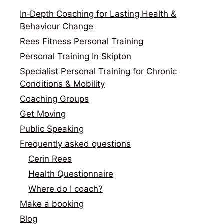
In‑Depth Coaching for Lasting Health &
Behaviour Change
Rees Fitness Personal Training
Personal Training In Skipton
Specialist Personal Training for Chronic
Conditions & Mobility
Coaching Groups
Get Moving
Public Speaking
Frequently asked questions
Cerin Rees
Health Questionnaire
Where do I coach?
Make a booking
Blog