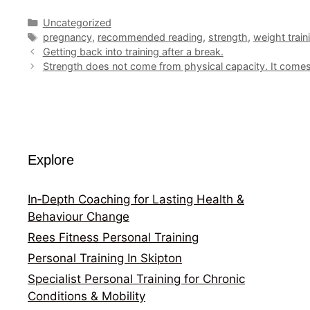
Categories
Uncategorized
Tags
pregnancy
,
recommended reading
,
strength
,
weight train
Getting back into training after a break.
Strength does not come from physical capacity. It comes 
Explore
In‑Depth Coaching for Lasting Health &
Behaviour Change
Rees Fitness Personal Training
Personal Training In Skipton
Specialist Personal Training for Chronic
Conditions & Mobility