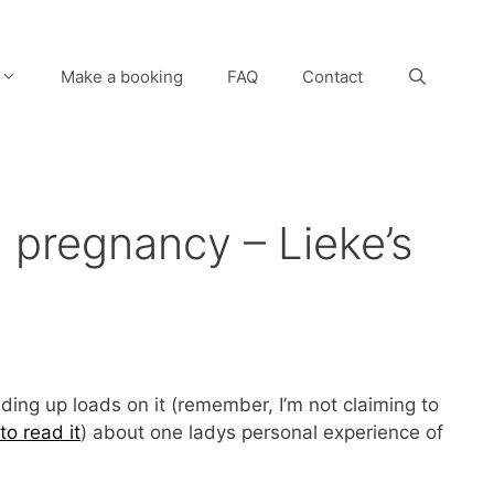
Make a booking
FAQ
Contact
 pregnancy – Lieke’s
ading up loads on it (remember, I’m not claiming to
to read it
) about one ladys personal experience of