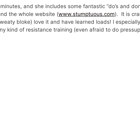
 of minutes, and she includes some fantastic “do’s and don
und the whole website (
www.stumptuous.com
). It is c
 sweaty bloke) love it and have learned loads! I especial
y kind of resistance training (even afraid to do pressup