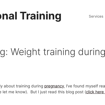
nal Training
Services
 Weight training during
y about training during
pregnancy
, I’ve found myself re
 let me know). But I just read this blog post (
click here 