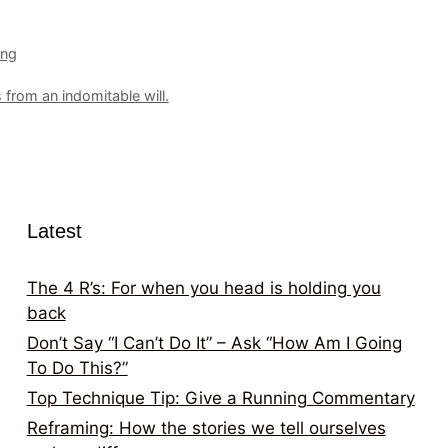
ing
from an indomitable will.
Latest
The 4 R’s: For when you head is holding you
back
Don’t Say “I Can’t Do It” – Ask “How Am I Going
To Do This?”
Top Technique Tip: Give a Running Commentary
Reframing: How the stories we tell ourselves