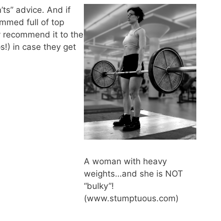
’ts” advice. And if
rammed full of top
ly recommend it to the
s!) in case they get
A woman with heavy
weights…and she is NOT
“bulky”!
(www.stumptuous.com)