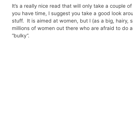
It’s a really nice read that will only take a couple
you have time, I suggest you take a good look aro
stuff. It is aimed at women, but I (as a big, hairy,
millions of women out there who are afraid to do an
“bulky”.