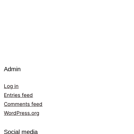
Admin
Log in
Entries feed
Comments feed
WordPress.org
Social media