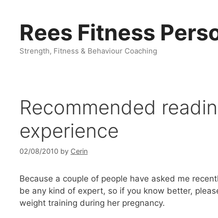
Skip
to
Rees Fitness Perso
content
Strength, Fitness & Behaviour Coaching
Recommended reading:
experience
02/08/2010
by
Cerin
Because a couple of people have asked me recentl
be any kind of expert, so if you know better, please
weight training during her pregnancy.