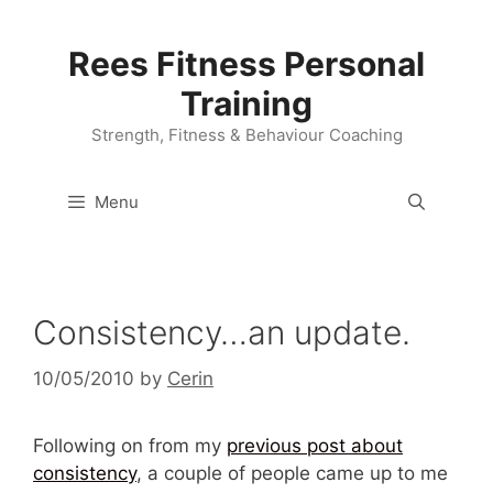
Skip
to
Rees Fitness Personal
content
Training
Strength, Fitness & Behaviour Coaching
Menu
Consistency…an update.
10/05/2010
by
Cerin
Following on from my
previous post about
consistency
, a couple of people came up to me