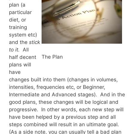
plan (a
particular
diet, or
training
system etc)
and the
stick
to it.
All
The Plan
half decent
plans will
have
changes built into them (changes in volumes,
intensities, frequencies etc, or Beginner,
Intermediate and Advanced stages). And in the
good plans, these changes will be logical and
progressive. In other words, each new step will
have been helped by a previous step and all
steps combined will result in an ultimate goal.
(As a side note, you can usually tell a bad plan