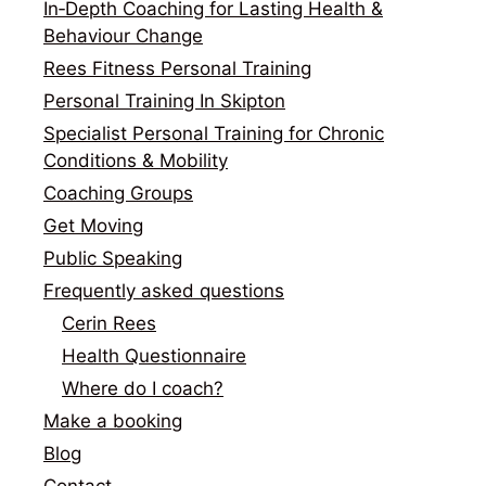
In‑Depth Coaching for Lasting Health &
Behaviour Change
Rees Fitness Personal Training
Personal Training In Skipton
Specialist Personal Training for Chronic
Conditions & Mobility
Coaching Groups
Get Moving
Public Speaking
Frequently asked questions
Cerin Rees
Health Questionnaire
Where do I coach?
Make a booking
Blog
Contact