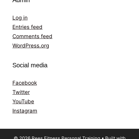
Log in
Entries feed
Comments feed
WordPress.org
Social media
Facebook
Twitter
YouTube
Instagram
© 2026 Rees Fitness Personal Training
• Built with