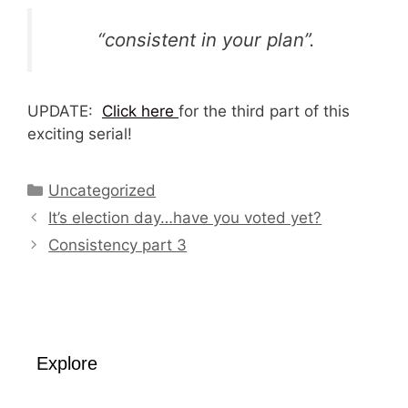
“consistent in your plan”.
UPDATE:
Click here
for the third part of this
exciting serial!
Categories
Uncategorized
It’s election day…have you voted yet?
Consistency part 3
Explore