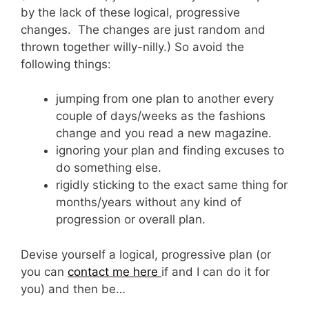
by the lack of these logical, progressive
changes. The changes are just random and
thrown together willy-nilly.) So avoid the
following things:
jumping from one plan to another every
couple of days/weeks as the fashions
change and you read a new magazine.
ignoring your plan and finding excuses to
do something else.
rigidly sticking to the exact same thing for
months/years without any kind of
progression or overall plan.
Devise yourself a logical, progressive plan (or
you can
contact me here
if and I can do it for
you) and then be…