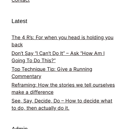
Latest
The 4 R’s: For when you head is holding you
back
Don’t Say “I Can’t Do It” – Ask “How Am I
Going To Do This?”
Top Technique Tip: Give a Running
Commentary
Reframing: How the stories we tell ourselves
make a difference
See, Say, Decide, Do – How to decide what
to do, then actually do it.
Admin