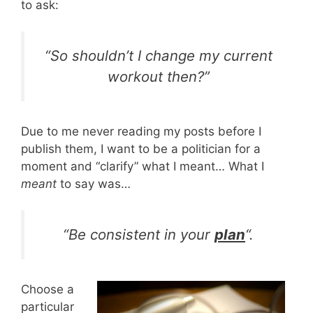
to ask:
“So shouldn’t I change my current
workout then?”
Due to me never reading my posts before I
publish them, I want to be a politician for a
moment and “clarify” what I meant… What I
meant
to say was…
“Be consistent in your
plan
“.
Choose a
particular