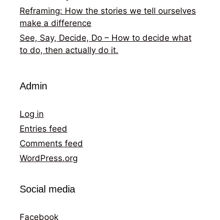
Reframing: How the stories we tell ourselves
make a difference
See, Say, Decide, Do – How to decide what
to do, then actually do it.
Admin
Log in
Entries feed
Comments feed
WordPress.org
Social media
Facebook