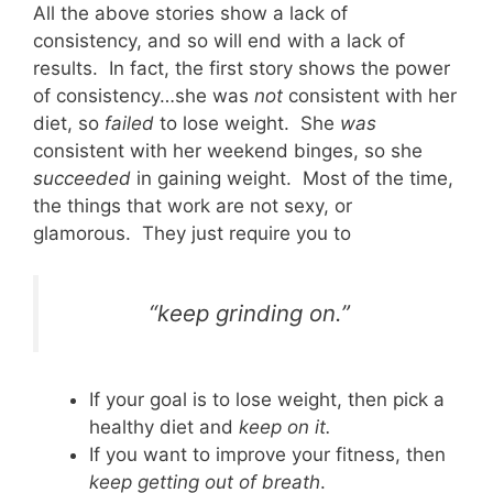
All the above stories show a lack of
consistency, and so will end with a lack of
results. In fact, the first story shows the power
of consistency…she was
not
consistent with her
diet, so
failed
to lose weight. She
was
consistent with her weekend binges, so she
succeeded
in gaining weight. Most of the time,
the things that work are not sexy, or
glamorous. They just require you to
“keep grinding on.”
If your goal is to lose weight, then pick a
healthy diet and
keep on it.
If you want to improve your fitness, then
keep getting out of breath
.