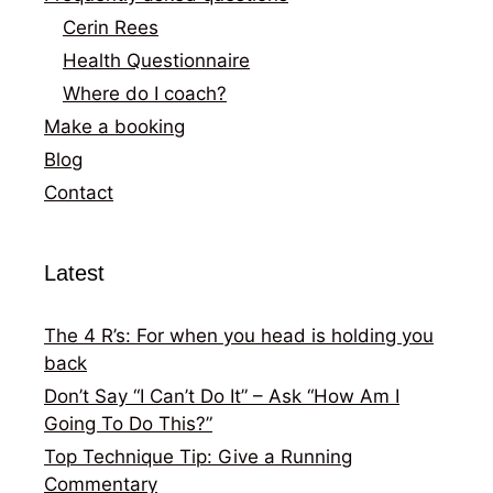
Cerin Rees
Health Questionnaire
Where do I coach?
Make a booking
Blog
Contact
Latest
The 4 R’s: For when you head is holding you
back
Don’t Say “I Can’t Do It” – Ask “How Am I
Going To Do This?”
Top Technique Tip: Give a Running
Commentary