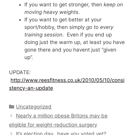
If you want to get stronger, then
keep on
moving heavy weights
.
If you want to get better at your
sport/hobby, then simply
go to every
training session
. Even if you end up
doing just the warm up, at least you have
gone there and you havent just “given
up”.
UPDATE:
http://www.reesfitness.co.uk/2010/05/10/consi
stency-an-update
Categories
Uncategorized
Nearly a million obese Britons may be
eligible for weight-reduction surgery
It’s election day…have you voted yet?