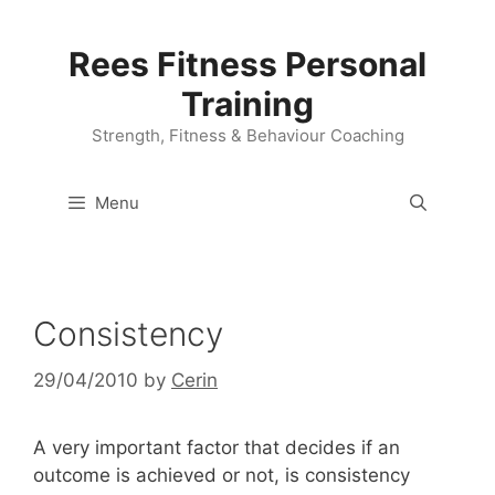
Skip
to
Rees Fitness Personal
content
Training
Strength, Fitness & Behaviour Coaching
Menu
Consistency
29/04/2010
by
Cerin
A very important factor that decides if an
outcome is achieved or not, is consistency