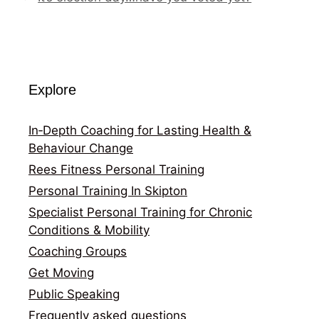
Explore
In‑Depth Coaching for Lasting Health &
Behaviour Change
Rees Fitness Personal Training
Personal Training In Skipton
Specialist Personal Training for Chronic
Conditions & Mobility
Coaching Groups
Get Moving
Public Speaking
Frequently asked questions