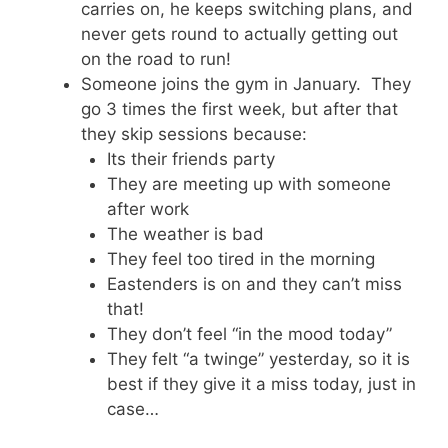
carries on, he keeps switching plans, and
never gets round to actually getting out
on the road to run!
Someone joins the gym in January. They
go 3 times the first week, but after that
they skip sessions because:
Its their friends party
They are meeting up with someone
after work
The weather is bad
They feel too tired in the morning
Eastenders is on and they can’t miss
that!
They don’t feel “in the mood today”
They felt “a twinge” yesterday, so it is
best if they give it a miss today, just in
case…