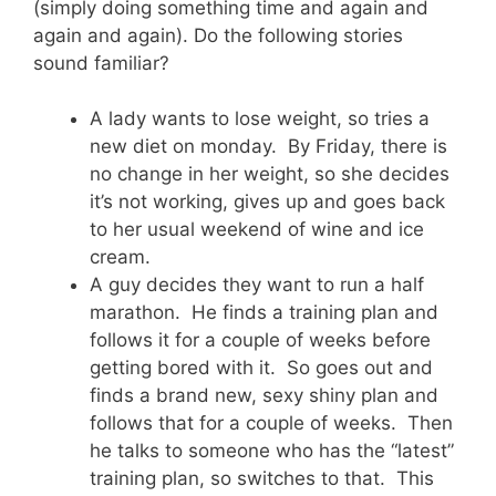
(simply doing something time and again and
again and again). Do the following stories
sound familiar?
A lady wants to lose weight, so tries a
new diet on monday. By Friday, there is
no change in her weight, so she decides
it’s not working, gives up and goes back
to her usual weekend of wine and ice
cream.
A guy decides they want to run a half
marathon. He finds a training plan and
follows it for a couple of weeks before
getting bored with it. So goes out and
finds a brand new, sexy shiny plan and
follows that for a couple of weeks. Then
he talks to someone who has the “latest”
training plan, so switches to that. This