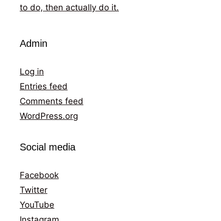
to do, then actually do it.
Admin
Log in
Entries feed
Comments feed
WordPress.org
Social media
Facebook
Twitter
YouTube
Instagram