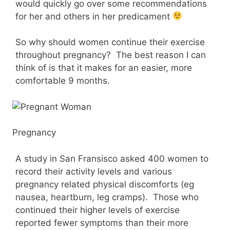
would quickly go over some recommendations
for her and others in her predicament
So why should women continue their exercise
throughout pregnancy? The best reason I can
think of is that it makes for an easier, more
comfortable 9 months.
Pregnancy
A study in San Fransisco asked 400 women to
record their activity levels and various
pregnancy related physical discomforts (eg
nausea, heartburn, leg cramps). Those who
continued their higher levels of exercise
reported fewer symptoms than their more