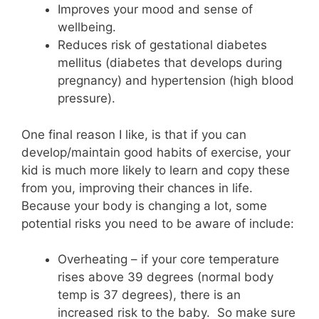
Improves your mood and sense of
wellbeing.
Reduces risk of gestational diabetes
mellitus (diabetes that develops during
pregnancy) and hypertension (high blood
pressure).
One final reason I like, is that if you can
develop/maintain good habits of exercise, your
kid is much more likely to learn and copy these
from you, improving their chances in life.
Because your body is changing a lot, some
potential risks you need to be aware of include:
Overheating – if your core temperature
rises above 39 degrees (normal body
temp is 37 degrees), there is an
increased risk to the baby. So make sure