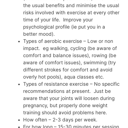
the usual benefits and minimise the usual
risks involved with exercise at every other
time of your life. Improve your
psychological profile (ie put you in a
better mood).
Types of aerobic exercise – Low or non
impact. eg walking, cycling (be aware of
comfort and balance issues), rowing (be
aware of comfort issues), swimming (try
different strokes for comfort and avoid
overly hot pools), aqua classes etc.
Types of resistance exercise – No specific
recommendations at present. Just be
aware that your joints will loosen during
pregnancy, but properly done weight
training should avoid problems here.
How often – 2-3 days per week.
For how long – 15-30 minutes per session