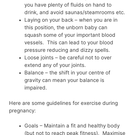
you have plenty of fluids on hand to
drink, and avoid saunas/steamrooms etc.
Laying on your back – when you are in
this position, the unborn baby can
squash some of your important blood
vessels. This can lead to your blood
pressure reducing and dizzy spells.
Loose joints – be careful not to over
extend any of your joints.
Balance – the shift in your centre of
gravity can mean your balance is
impaired.
Here are some guidelines for exercise during
pregnancy:
Goals – Maintain a fit and healthy body
(but not to reach peak fitness). Maximise