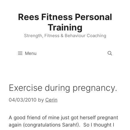
Skip
to
Rees Fitness Personal
content
Training
Strength, Fitness & Behaviour Coaching
Menu
Exercise during pregnancy.
04/03/2010
by
Cerin
A good friend of mine just got herself pregnant
again (congratulations Sarah!). So I thought I