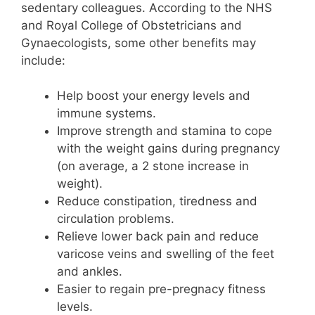
sedentary colleagues. According to the NHS
and Royal College of Obstetricians and
Gynaecologists, some other benefits may
include:
Help boost your energy levels and
immune systems.
Improve strength and stamina to cope
with the weight gains during pregnancy
(on average, a 2 stone increase in
weight).
Reduce constipation, tiredness and
circulation problems.
Relieve lower back pain and reduce
varicose veins and swelling of the feet
and ankles.
Easier to regain pre-pregnacy fitness
levels.