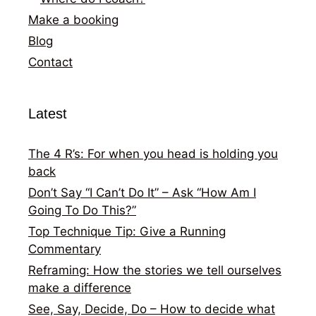
Make a booking
Blog
Contact
Latest
The 4 R’s: For when you head is holding you
back
Don’t Say “I Can’t Do It” – Ask “How Am I
Going To Do This?”
Top Technique Tip: Give a Running
Commentary
Reframing: How the stories we tell ourselves
make a difference
See, Say, Decide, Do – How to decide what