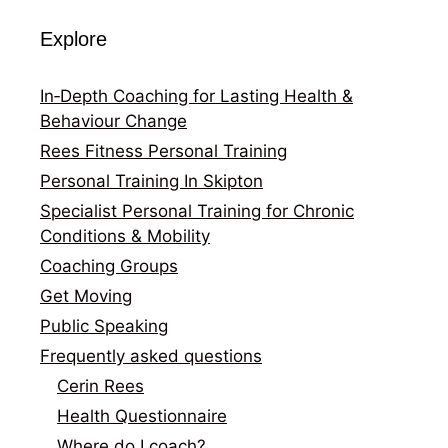
Explore
In‑Depth Coaching for Lasting Health &
Behaviour Change
Rees Fitness Personal Training
Personal Training In Skipton
Specialist Personal Training for Chronic
Conditions & Mobility
Coaching Groups
Get Moving
Public Speaking
Frequently asked questions
Cerin Rees
Health Questionnaire
Where do I coach?