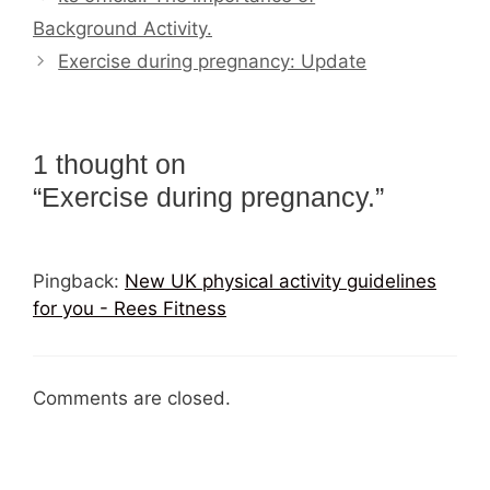
Background Activity.
Exercise during pregnancy: Update
1 thought on
“Exercise during pregnancy.”
Pingback:
New UK physical activity guidelines
for you - Rees Fitness
Comments are closed.