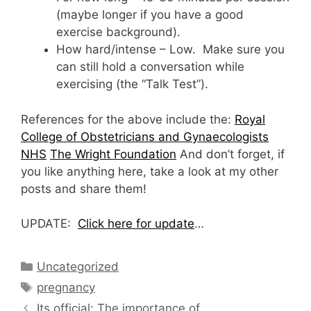
(maybe longer if you have a good
exercise background).
How hard/intense – Low. Make sure you
can still hold a conversation while
exercising (the “Talk Test”).
References for the above include the:
Royal
College of Obstetricians and Gynaecologists
NHS
The Wright Foundation
And don’t forget, if
you like anything here, take a look at my other
posts and share them!
UPDATE:
Click here for update
…
Categories
Uncategorized
Tags
pregnancy
Its official: The importance of