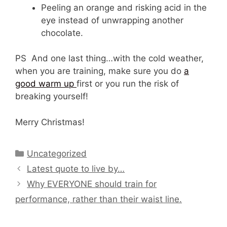
Peeling an orange and risking acid in the
eye instead of unwrapping another
chocolate.
PS And one last thing…with the cold weather,
when you are training, make sure you do
a
good warm up
first or you run the risk of
breaking yourself!
Merry Christmas!
Categories
Uncategorized
Latest quote to live by…
Why EVERYONE should train for
performance, rather than their waist line.