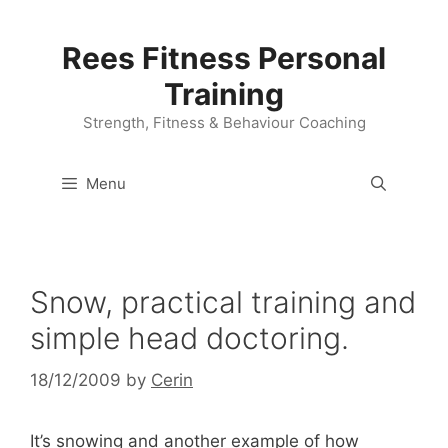
Skip
to
Rees Fitness Personal
content
Training
Strength, Fitness & Behaviour Coaching
Menu
Snow, practical training and
simple head doctoring.
18/12/2009
by
Cerin
It’s snowing and another example of how