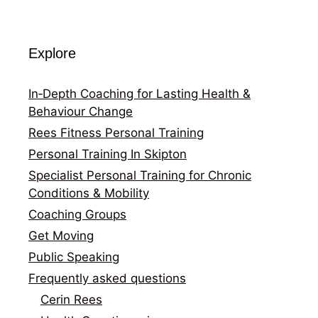
Explore
In‑Depth Coaching for Lasting Health &
Behaviour Change
Rees Fitness Personal Training
Personal Training In Skipton
Specialist Personal Training for Chronic
Conditions & Mobility
Coaching Groups
Get Moving
Public Speaking
Frequently asked questions
Cerin Rees