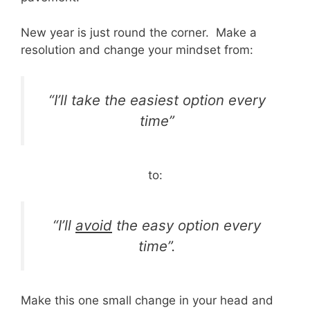
New year is just round the corner. Make a
resolution and change your mindset from:
“I’ll take the easiest option every
time”
to:
“I’ll
avoid
the easy option every
time”.
Make this one small change in your head and