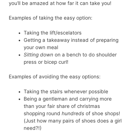
you’ll be amazed at how far it can take you!
Examples of taking the easy option:
Taking the lift/escelators
Getting a takeaway instead of preparing
your own meal
Sitting down
on a bench to do shoulder
press or bicep curl!
Examples of avoiding the easy options:
Taking the stairs whenever possible
Being a gentleman and carrying more
than your fair share of christmas
shopping round
hundreds
of shoe shops!
(Just how many pairs of shoes does a girl
need?!)