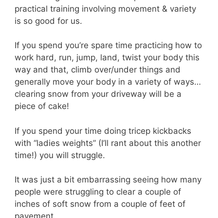
practical training involving movement & variety
is so good for us.
If you spend you’re spare time practicing how to
work hard, run, jump, land, twist your body this
way and that, climb over/under things and
generally move your body in a variety of ways…
clearing snow from your driveway will be a
piece of cake!
If you spend your time doing tricep kickbacks
with “ladies weights” (I’ll rant about this another
time!) you will struggle.
It was just a bit embarrassing seeing how many
people were struggling to clear a couple of
inches of soft snow from a couple of feet of
pavement.