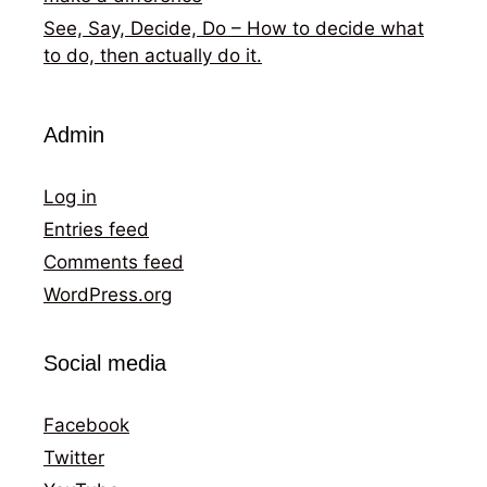
See, Say, Decide, Do – How to decide what
to do, then actually do it.
Admin
Log in
Entries feed
Comments feed
WordPress.org
Social media
Facebook
Twitter