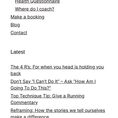
Health Questionnaire
Where do I coach?
Make a booking
Blog
Contact
Latest
The 4 R’s: For when you head is holding you
back
Don’t Say “I Can’t Do It” – Ask “How Am I
Going To Do This?”
Top Technique Tip: Give a Running
Commentary
Reframing: How the stories we tell ourselves
make a difference