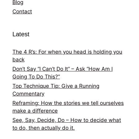
Blog
Contact
Latest
The 4 R’s: For when you head is holding you
back
Don’t Say “I Can’t Do It” – Ask “How Am I
Going To Do This?”
Top Technique Tip: Give a Running
Commentary
Reframing: How the stories we tell ourselves
make a difference
See, Say, Decide, Do – How to decide what
to do, then actually do it.