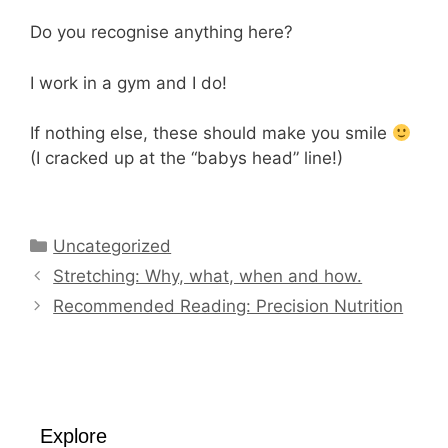
Do you recognise anything here?
I work in a gym and I do!
If nothing else, these should make you smile
(I cracked up at the “babys head” line!)
Categories
Uncategorized
Stretching: Why, what, when and how.
Recommended Reading: Precision Nutrition
Explore