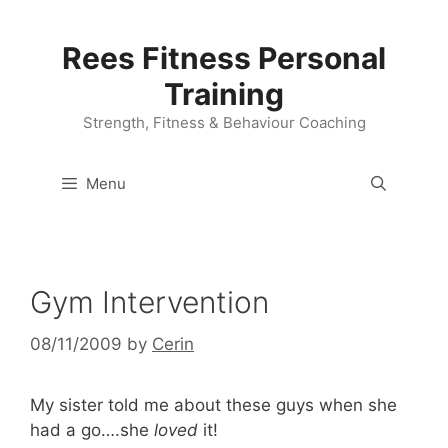
Skip
to
Rees Fitness Personal
content
Training
Strength, Fitness & Behaviour Coaching
Menu
Gym Intervention
08/11/2009
by
Cerin
My sister told me about these guys when she
had a go….she
loved
it!