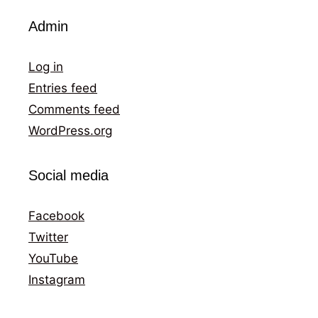
Admin
Log in
Entries feed
Comments feed
WordPress.org
Social media
Facebook
Twitter
YouTube
Instagram