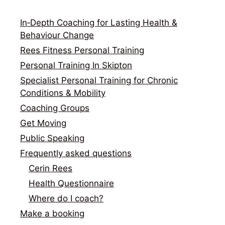
In‑Depth Coaching for Lasting Health &
Behaviour Change
Rees Fitness Personal Training
Personal Training In Skipton
Specialist Personal Training for Chronic
Conditions & Mobility
Coaching Groups
Get Moving
Public Speaking
Frequently asked questions
Cerin Rees
Health Questionnaire
Where do I coach?
Make a booking