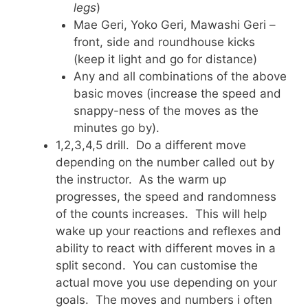
legs
)
Mae Geri, Yoko Geri, Mawashi Geri –
front, side and roundhouse kicks
(keep it light and go for distance)
Any and all combinations of the above
basic moves (increase the speed and
snappy-ness of the moves as the
minutes go by).
1,2,3,4,5 drill. Do a different move
depending on the number called out by
the instructor. As the warm up
progresses, the speed and randomness
of the counts increases. This will help
wake up your reactions and reflexes and
ability to react with different moves in a
split second. You can customise the
actual move you use depending on your
goals. The moves and numbers i often