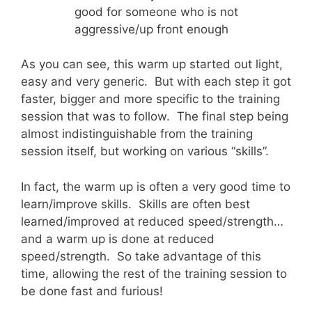
good for someone who is not
aggressive/up front enough
As you can see, this warm up started out light,
easy and very generic. But with each step it got
faster, bigger and more specific to the training
session that was to follow. The final step being
almost indistinguishable from the training
session itself, but working on various “skills”.
In fact, the warm up is often a very good time to
learn/improve skills. Skills are often best
learned/improved at reduced speed/strength…
and a warm up is done at reduced
speed/strength. So take advantage of this
time, allowing the rest of the training session to
be done fast and furious!