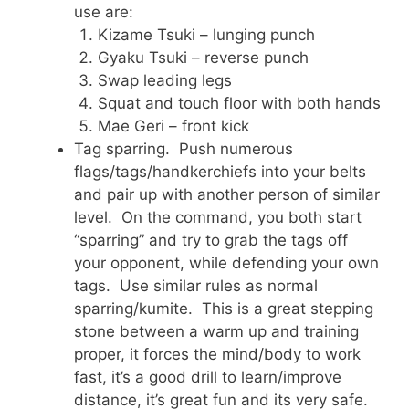
use are:
Kizame Tsuki – lunging punch
Gyaku Tsuki – reverse punch
Swap leading legs
Squat and touch floor with both hands
Mae Geri – front kick
Tag sparring. Push numerous
flags/tags/handkerchiefs into your belts
and pair up with another person of similar
level. On the command, you both start
“sparring” and try to grab the tags off
your opponent, while defending your own
tags. Use similar rules as normal
sparring/kumite. This is a great stepping
stone between a warm up and training
proper, it forces the mind/body to work
fast, it’s a good drill to learn/improve
distance, it’s great fun and its very safe.