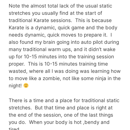
Note the almost total lack of the usual static
stretches you usually find at the start of
traditional Karate sessions. This is because
Karate is a dynamic, quick game and the body
needs dynamic, quick moves to prepare it. I
also found my brain going into auto pilot during
many traditional warm ups, and it didn’t wake
up for 10-15 minutes into the training session
proper. This is 10-15 minutes training time
wasted, where all I was doing was learning how
to move like a zombie, not like some ninja in the
night!
There is a time and a place for traditional static
stretches. But that time and place is right at
the end of the session, one of the last things
you do. When your body is hot ,bendy and
tired.