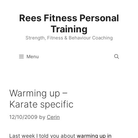
Skip
to
Rees Fitness Personal
content
Training
Strength, Fitness & Behaviour Coaching
Menu
Warming up –
Karate specific
12/10/2009
by
Cerin
Last week I told you about
warming up in