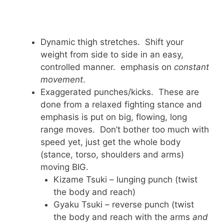
Dynamic thigh stretches. Shift your
weight from side to side in an easy,
controlled manner. emphasis on
constant
movement
.
Exaggerated punches/kicks. These are
done from a relaxed fighting stance and
emphasis is put on big, flowing, long
range moves. Don’t bother too much with
speed yet, just get the whole body
(stance, torso, shoulders and arms)
moving BIG.
Kizame Tsuki – lunging punch (twist
the body and reach)
Gyaku Tsuki – reverse punch (twist
the body and reach with the arms
and