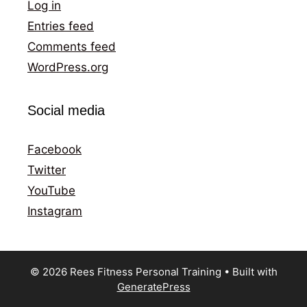
Log in
Entries feed
Comments feed
WordPress.org
Social media
Facebook
Twitter
YouTube
Instagram
© 2026 Rees Fitness Personal Training
• Built with
GeneratePress