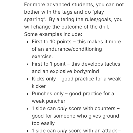
For more advanced students, you can not
bother with the tags and do “play
sparring”. By altering the rules/goals, you
will change the outcome of the drill.
Some examples include:
First to 10 points – this makes it more
of an endurance/conditioning
exercise.
First to 1 point – this develops tactics
and an explosive body/mind
Kicks only – good practice for a weak
kicker
Punches only – good practice for a
weak puncher
1 side can
only
score with counters –
good for someone who gives ground
too easily
1 side can
only
score with an attack –