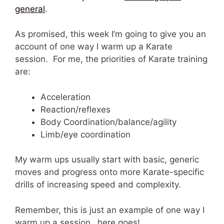
general
.
As promised, this week I’m going to give you an
account of one way I warm up a Karate
session. For me, the priorities of Karate training
are:
Acceleration
Reaction/reflexes
Body Coordination/balance/agility
Limb/eye coordination
My warm ups usually start with basic, generic
moves and progress onto more Karate-specific
drills of increasing speed and complexity.
Remember, this is just an example of one way I
warm up a session…here goes!