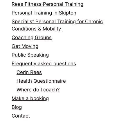
Rees Fitness Personal Training
Personal Training In Skipton
Specialist Personal Training for Chronic
Conditions & Mobility
Coaching Groups
Get Moving
Public Speaking
Frequently asked questions
Cerin Rees
Health Questionnaire
Where do I coach?
Make a booking
Blog
Contact