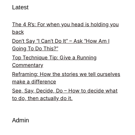
Latest
The 4 R’s: For when you head is holding you
back
Don’t Say “I Can’t Do It” – Ask “How Am I
Going To Do This?”
Top Technique Tip: Give a Running
Commentary
Reframing: How the stories we tell ourselves
make a difference
See, Say, Decide, Do – How to decide what
to do, then actually do it.
Admin