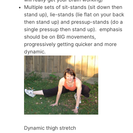
Multiple sets of sit-stands (sit down then
stand up), lie-stands (lie flat on your back
then stand up) and pressup-stands (do a
single pressup then stand up). emphasis
should be on BIG movements,
progressively getting quicker and more
dynamic.
Dynamic thigh stretch