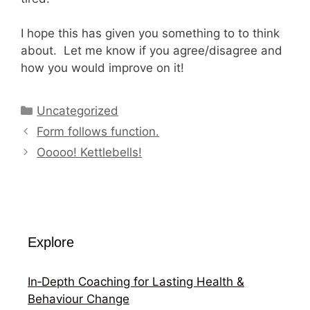
I hope this has given you something to to think
about. Let me know if you agree/disagree and
how you would improve on it!
Categories
Uncategorized
Form follows function.
Ooooo! Kettlebells!
Explore
In‑Depth Coaching for Lasting Health &
Behaviour Change