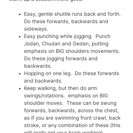
Easy, gentle shuttle runs back and forth.
Do these forwards, backwards and
sideways.
Easy punching while jogging. Punch
Jodan, Chudan and Gedan, putting
emphasis on BIG shoulders movements.
Do these jogging forwards and
backwards.
Hopping on one leg. Do these forwards
and backwards.
Keep walking, but then do arm
swings/rotations. emphasis on BIG
shoulder moves. These can be swung
forwards, backwards, across the chest,
as if you are swimming front crawl, back
stroke, or any combination of these (this
will
really
get your brain working)