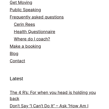
Get Moving
Public Speaking
Frequently asked questions
Cerin Rees
Health Questionnaire
Where do I coach?
Make a booking
Blog
Contact
Latest
The 4 R’s: For when you head is holding you
back
Don’t Say “I Can’t Do It” – Ask “How Am I