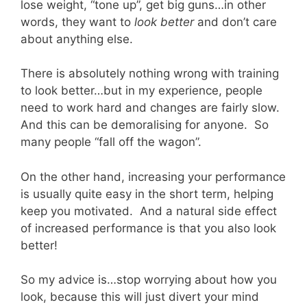
lose weight, “tone up”, get big guns…in other
words, they want to
look better
and don’t care
about anything else.
There is absolutely nothing wrong with training
to look better…but in my experience, people
need to work hard and changes are fairly slow.
And this can be demoralising for anyone. So
many people “fall off the wagon”.
On the other hand, increasing your performance
is usually quite easy in the short term, helping
keep you motivated. And a natural side effect
of increased performance is that you also look
better!
So my advice is…stop worrying about how you
look, because this will just divert your mind