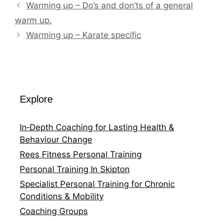
Warming up – Do’s and don’ts of a general
warm up.
Warming up – Karate specific
Explore
In‑Depth Coaching for Lasting Health &
Behaviour Change
Rees Fitness Personal Training
Personal Training In Skipton
Specialist Personal Training for Chronic
Conditions & Mobility
Coaching Groups