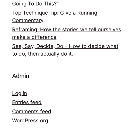
Going To Do This?”
Top Technique Tip: Give a Running
Commentary
Reframing: How the stories we tell ourselves
make a difference
See, Say, Decide, Do – How to decide what
to do, then actually do it.
Admin
Log in
Entries feed
Comments feed
WordPress.org