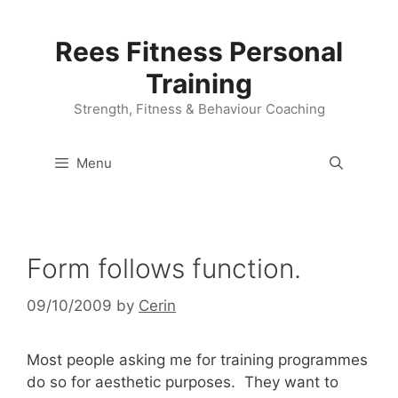
Skip
to
Rees Fitness Personal
content
Training
Strength, Fitness & Behaviour Coaching
Menu
Form follows function.
09/10/2009
by
Cerin
Most people asking me for training programmes
do so for aesthetic purposes. They want to