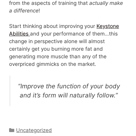
from the aspects of training that
actually make
a difference
!
Start thinking about improving your
Keystone
Abilities
and your performance of them…this
change in perspective alone will almost
certainly get you burning more fat and
generating more muscle than any of the
overpriced gimmicks on the market.
“Improve the function of your body
and it’s form will naturally follow.”
Categories
Uncategorized