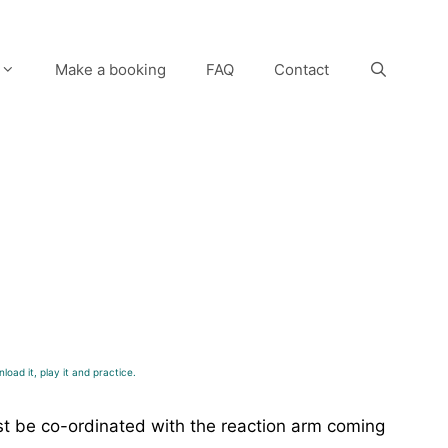
Make a booking
FAQ
Contact
load it, play it and practice.
ust be co-ordinated with the reaction arm coming