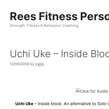
Skip
to
Rees Fitness Perso
content
Strength, Fitness & Behaviour Coaching
Uchi Uke – Inside Blo
12/09/2009
by
Cerin
Uchi Uke
– Inside block. An alternative to Soto