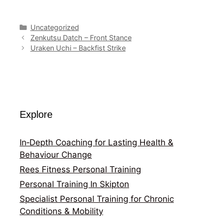
Categories
Uncategorized
Zenkutsu Datch – Front Stance
Uraken Uchi – Backfist Strike
Explore
In‑Depth Coaching for Lasting Health &
Behaviour Change
Rees Fitness Personal Training
Personal Training In Skipton
Specialist Personal Training for Chronic
Conditions & Mobility