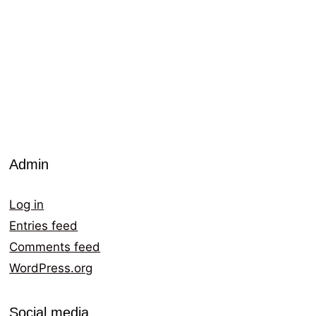
Admin
Log in
Entries feed
Comments feed
WordPress.org
Social media