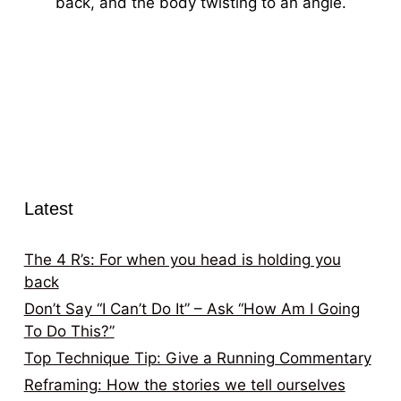
back, and the body twisting to an angle.
Latest
The 4 R’s: For when you head is holding you
back
Don’t Say “I Can’t Do It” – Ask “How Am I Going
To Do This?”
Top Technique Tip: Give a Running Commentary
Reframing: How the stories we tell ourselves