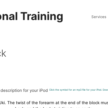
nal Training
Services
ck
Click the symbol for an mp3 file for your iPod. Down
 Uki. The twist of the forearm at the end of the block m