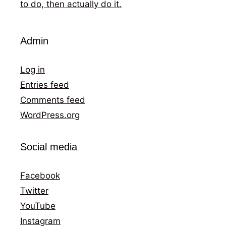
to do, then actually do it.
Admin
Log in
Entries feed
Comments feed
WordPress.org
Social media
Facebook
Twitter
YouTube
Instagram