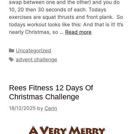
swap between one and the other) and you do
10, 20 then 30 seconds of each. Todays
exercises are squat thrusts and front plank. So
todays workout looks like this: And that is it! It’s
nearly Christmas, so …
Read more
Categories
Uncategorized
Tags
advent challenge
Rees Fitness 12 Days Of
Christmas Challenge
18/12/2025
by
Cerin