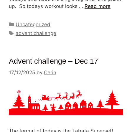
up. So todays workout looks …
Read more
Categories
Uncategorized
Tags
advent challenge
Advent challenge – Dec 17
17/12/2025
by
Cerin
The format of today is the Tabata Superset!