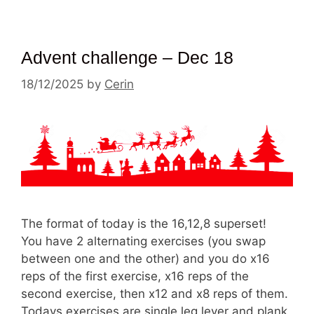
Advent challenge – Dec 18
18/12/2025
by
Cerin
The format of today is the 16,12,8 superset!
You have 2 alternating exercises (you swap
between one and the other) and you do x16
reps of the first exercise, x16 reps of the
second exercise, then x12 and x8 reps of them.
Todays exercises are single leg lever and plank