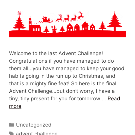
Welcome to the last Advent Challenge!
Congratulations if you have managed to do
them all…you have managed to keep your good
habits going in the run up to Christmas, and
that is a mighty fine feat! So here is the final
Advent Challenge…but don’t worry, I have a
tiny, tiny present for you for tomorrow …
Read
more
Categories
Uncategorized
Tags
advent challenge