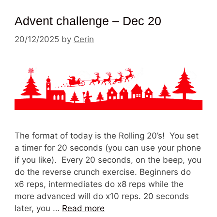
Advent challenge – Dec 20
20/12/2025
by
Cerin
The format of today is the Rolling 20’s! You set
a timer for 20 seconds (you can use your phone
if you like). Every 20 seconds, on the beep, you
do the reverse crunch exercise. Beginners do
x6 reps, intermediates do x8 reps while the
more advanced will do x10 reps. 20 seconds
later, you …
Read more