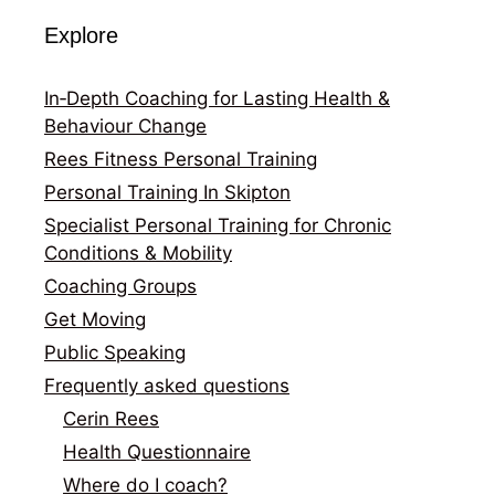
Explore
In‑Depth Coaching for Lasting Health &
Behaviour Change
Rees Fitness Personal Training
Personal Training In Skipton
Specialist Personal Training for Chronic
Conditions & Mobility
Coaching Groups
Get Moving
Public Speaking
Frequently asked questions
Cerin Rees
Health Questionnaire
Where do I coach?