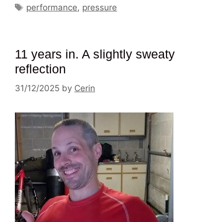
Tags
performance
,
pressure
11 years in. A slightly sweaty
reflection
31/12/2025
by
Cerin