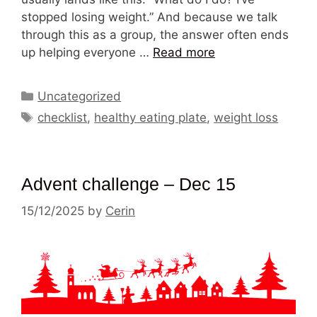
stopped losing weight.” And because we talk
through this as a group, the answer often ends
up helping everyone …
Read more
Categories
Uncategorized
Tags
checklist
,
healthy eating plate
,
weight loss
Advent challenge – Dec 15
15/12/2025
by
Cerin