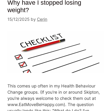
Why have I stopped losing
weight?
15/12/2025
by
Cerin
This comes up often in my Health Behaviour
Change groups. (If you’re in or around Skipton,
you’re always welcome to check them out at
www.EatMoveBeHappy.com). The question
usually lands like this: “What do I do? I’ve