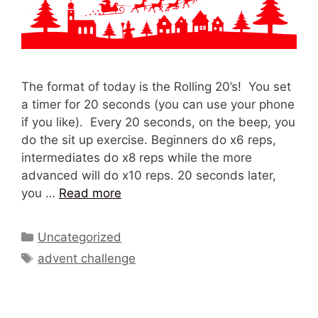
The format of today is the Rolling 20’s! You set
a timer for 20 seconds (you can use your phone
if you like). Every 20 seconds, on the beep, you
do the sit up exercise. Beginners do x6 reps,
intermediates do x8 reps while the more
advanced will do x10 reps. 20 seconds later,
you …
Read more
Categories
Uncategorized
Tags
advent challenge