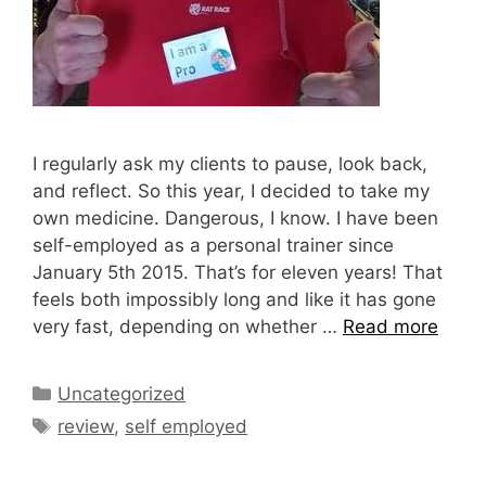
I regularly ask my clients to pause, look back,
and reflect. So this year, I decided to take my
own medicine. Dangerous, I know. I have been
self-employed as a personal trainer since
January 5th 2015. That’s for eleven years! That
feels both impossibly long and like it has gone
very fast, depending on whether …
Read more
Categories
Uncategorized
Tags
review
,
self employed