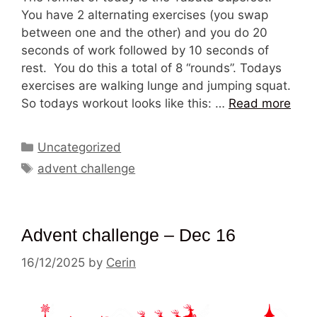
You have 2 alternating exercises (you swap
between one and the other) and you do 20
seconds of work followed by 10 seconds of
rest. You do this a total of 8 “rounds”. Todays
exercises are walking lunge and jumping squat.
So todays workout looks like this: …
Read more
Categories
Uncategorized
Tags
advent challenge
Advent challenge – Dec 16
16/12/2025
by
Cerin