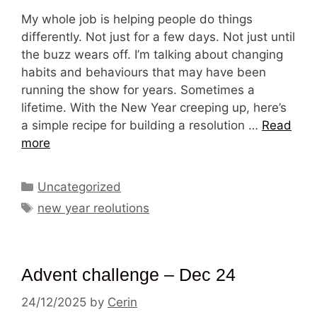
My whole job is helping people do things
differently. Not just for a few days. Not just until
the buzz wears off. I’m talking about changing
habits and behaviours that may have been
running the show for years. Sometimes a
lifetime. With the New Year creeping up, here’s
a simple recipe for building a resolution …
Read
more
Categories
Uncategorized
Tags
new year reolutions
Advent challenge – Dec 24
24/12/2025
by
Cerin