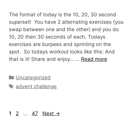
The format of today is the 10, 20, 30 second
superset! You have 2 alternating exercises (you
swap between one and the other) and you do
10, 20 then 30 seconds of each. Todays
exercises are burpees and sprinting on the
spot. So todays workout looks like this: And
that is it! Share and enjoy… …
Read more
Categories
Uncategorized
Tags
advent challenge
Page
Page
Page
1
2
…
47
Next
→