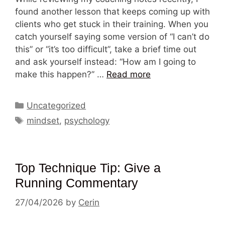
found another lesson that keeps coming up with
clients who get stuck in their training. When you
catch yourself saying some version of “I can’t do
this” or “it’s too difficult”, take a brief time out
and ask yourself instead: “How am I going to
make this happen?” …
Read more
Categories
Uncategorized
Tags
mindset
,
psychology
Top Technique Tip: Give a
Running Commentary
27/04/2026
by
Cerin