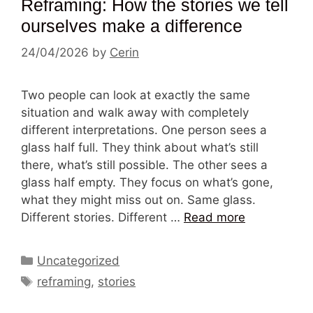
Reframing: How the stories we tell
ourselves make a difference
24/04/2026
by
Cerin
Two people can look at exactly the same
situation and walk away with completely
different interpretations. One person sees a
glass half full. They think about what’s still
there, what’s still possible. The other sees a
glass half empty. They focus on what’s gone,
what they might miss out on. Same glass.
Different stories. Different …
Read more
Categories
Uncategorized
Tags
reframing
,
stories