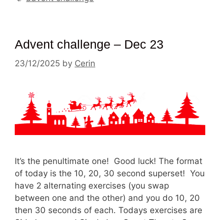
Advent challenge – Dec 23
23/12/2025
by
Cerin
It’s the penultimate one! Good luck! The format
of today is the 10, 20, 30 second superset! You
have 2 alternating exercises (you swap
between one and the other) and you do 10, 20
then 30 seconds of each. Todays exercises are