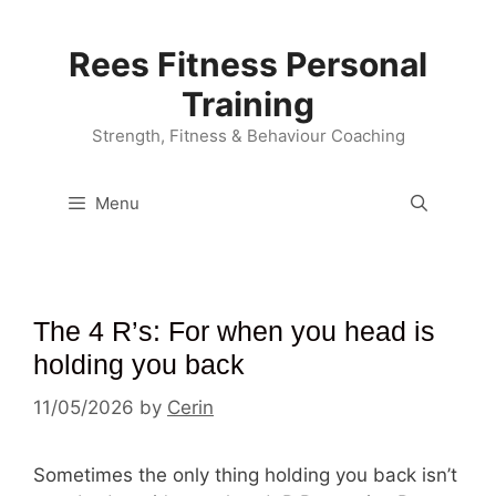
Skip
to
Rees Fitness Personal
content
Training
Strength, Fitness & Behaviour Coaching
Menu
The 4 R’s: For when you head is
holding you back
11/05/2026
by
Cerin
Sometimes the only thing holding you back isn’t