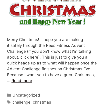
Merry Christmas! I hope you are making
it safely through the Rees Fitness Advent
Challenge (if you don’t know what I’m talking
about, click here). This is just to give you a
quick heads up as to what will happen once the
Advent Challenge finishes on Christmas Eve.
Because I want you to have a great Christmas,
…
Read more
Categories
Uncategorized
Tags
challenge
,
christmas