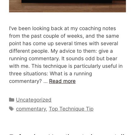
I’ve been looking back at my coaching notes
from the past couple of weeks, and the same
point has come up several times with several
different people. My advice to them: give a
running commentary. It sounds odd but bear
with me. This technique is particularly useful in
three situations: What is a running
commentary? …
Read more
Categories
Uncategorized
Tags
commentary
,
Top Technique Tip