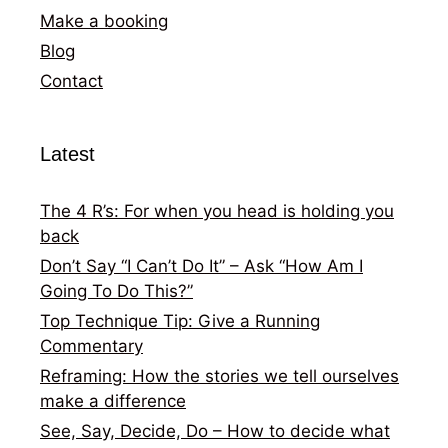
Make a booking
Blog
Contact
Latest
The 4 R’s: For when you head is holding you
back
Don’t Say “I Can’t Do It” – Ask “How Am I
Going To Do This?”
Top Technique Tip: Give a Running
Commentary
Reframing: How the stories we tell ourselves
make a difference
See, Say, Decide, Do – How to decide what