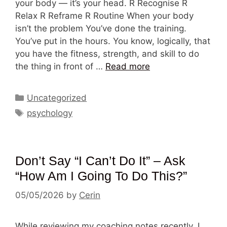
your body — it’s your head. R Recognise R
Relax R Reframe R Routine When your body
isn’t the problem You’ve done the training.
You’ve put in the hours. You know, logically, that
you have the fitness, strength, and skill to do
the thing in front of …
Read more
Categories
Uncategorized
Tags
psychology
Don’t Say “I Can’t Do It” – Ask
“How Am I Going To Do This?”
05/05/2026
by
Cerin
While reviewing my coaching notes recently, I