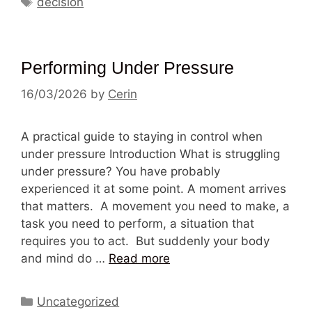
decision
Performing Under Pressure
16/03/2026
by
Cerin
A practical guide to staying in control when
under pressure Introduction What is struggling
under pressure? You have probably
experienced it at some point. A moment arrives
that matters. A movement you need to make, a
task you need to perform, a situation that
requires you to act. But suddenly your body
and mind do …
Read more
Categories
Uncategorized