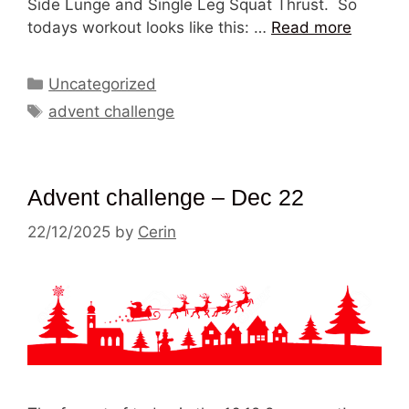
Side Lunge and Single Leg Squat Thrust. So
todays workout looks like this: …
Read more
Categories
Uncategorized
Tags
advent challenge
Advent challenge – Dec 22
22/12/2025
by
Cerin