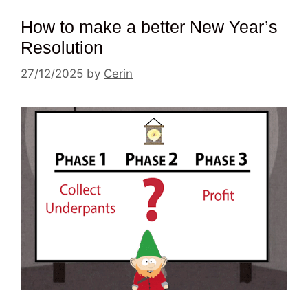
How to make a better New Year’s
Resolution
27/12/2025
by
Cerin