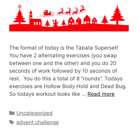
The format of today is the Tabata Superset!
You have 2 alternating exercises (you swap
between one and the other) and you do 20
seconds of work followed by 10 seconds of
rest. You do this a total of 8 “rounds”. Todays
exercises are Hollow Body Hold and Dead Bug.
So todays workout looks like …
Read more
Categories
Uncategorized
Tags
advent challenge