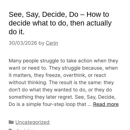
See, Say, Decide, Do – How to
decide what to do, then actually
do it.
30/03/2026
by
Cerin
Many people struggle to take action when they
want or need to. They struggle because, when
it matters, they freeze, overthink, or react
without thinking. The result is the same: they
don’t do what they wanted to do, or they do
something they later regret. See, Say, Decide,
Do is a simple four-step loop that …
Read more
Categories
Uncategorized
Tags