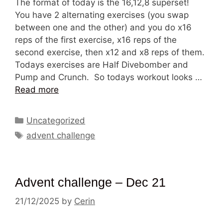
The format of today is the 16,12,8 superset!
You have 2 alternating exercises (you swap
between one and the other) and you do x16
reps of the first exercise, x16 reps of the
second exercise, then x12 and x8 reps of them.
Todays exercises are Half Divebomber and
Pump and Crunch. So todays workout looks …
Read more
Categories
Uncategorized
Tags
advent challenge
Advent challenge – Dec 21
21/12/2025
by
Cerin