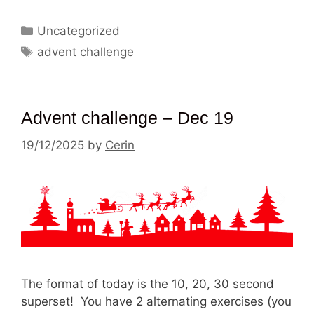
Categories
Uncategorized
Tags
advent challenge
Advent challenge – Dec 19
19/12/2025
by
Cerin
The format of today is the 10, 20, 30 second
superset! You have 2 alternating exercises (you